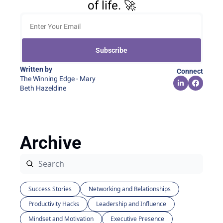
of life. 🚀
Subscribe
Written by 
Connect
The Winning Edge - Mary 
Beth Hazeldine
Archive
Success Stories
Networking and Relationships
Productivity Hacks
Leadership and Influence
Mindset and Motivation
Executive Presence