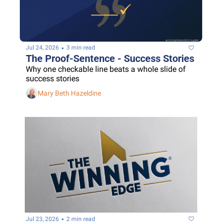
•
Jul 24, 2026
3 min read
The Proof-Sentence - Success Stories
Why one checkable line beats a whole slide of 
success stories
Mary Beth Hazeldine
•
Jul 23, 2026
2 min read