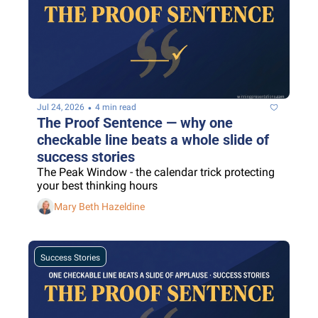
•
Jul 24, 2026
4 min read
The Proof Sentence — why one 
checkable line beats a whole slide of 
success stories
The Peak Window - the calendar trick protecting 
your best thinking hours
Mary Beth Hazeldine
Success Stories