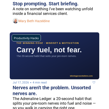
Stop prompting. Start briefing.
A note on something I've been watching unfold 
inside a financial services client.
Mary Beth Hazeldine
Productivity Hacks
•
Jul 17, 2026
4 min read
Nerves aren't the problem. Unsorted 
nerves are.
The Adrenaline Ledger: a 20-second habit that 
splits your pre-room nerves into fuel and noise — 
so you walk in carrying the right one.