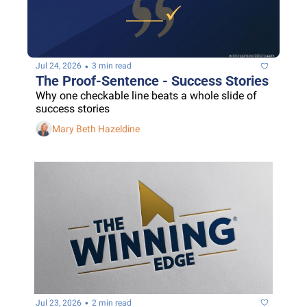
•
Jul 24, 2026
3 min read
The Proof-Sentence - Success Stories
Why one checkable line beats a whole slide of 
success stories
Mary Beth Hazeldine
•
Jul 23, 2026
2 min read