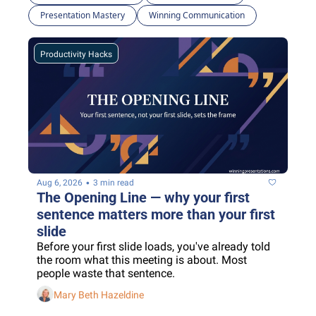
Presentation Mastery
Winning Communication
Productivity Hacks
•
Aug 6, 2026
3 min read
The Opening Line — why your first 
sentence matters more than your first 
slide
Before your first slide loads, you've already told 
the room what this meeting is about. Most 
people waste that sentence.
Mary Beth Hazeldine