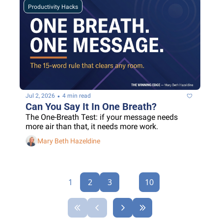
Productivity Hacks
•
Jul 2, 2026
4 min read
Can You Say It In One Breath?
The One-Breath Test: if your message needs 
more air than that, it needs more work.
Mary Beth Hazeldine
1
2
3
...
10