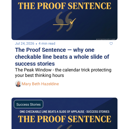
•
Jul 24, 2026
4 min read
The Proof Sentence — why one 
checkable line beats a whole slide of 
success stories
The Peak Window - the calendar trick protecting 
your best thinking hours
Mary Beth Hazeldine
Success Stories