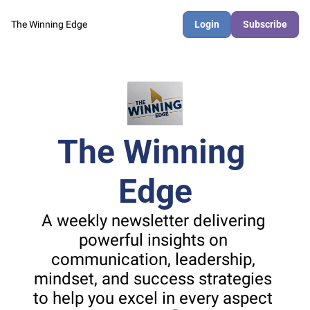
The Winning Edge
Login
Subscribe
The Winning 
Edge
A weekly newsletter delivering 
powerful insights on 
communication, leadership, 
mindset, and success strategies 
to help you excel in every aspect 