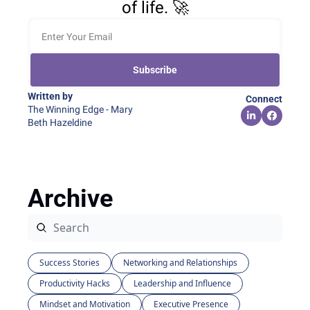
of life. 🚀
Subscribe
Written by 
Connect
The Winning Edge - Mary 
Beth Hazeldine
Archive
Success Stories
Networking and Relationships
Productivity Hacks
Leadership and Influence
Mindset and Motivation
Executive Presence