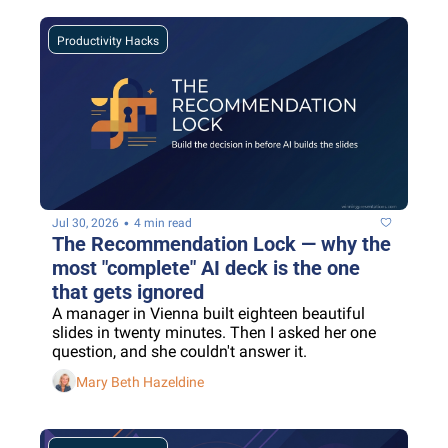
Productivity Hacks
•
Jul 30, 2026
4 min read
The Recommendation Lock — why the 
most "complete" AI deck is the one 
that gets ignored
A manager in Vienna built eighteen beautiful 
slides in twenty minutes. Then I asked her one 
question, and she couldn't answer it.
Mary Beth Hazeldine