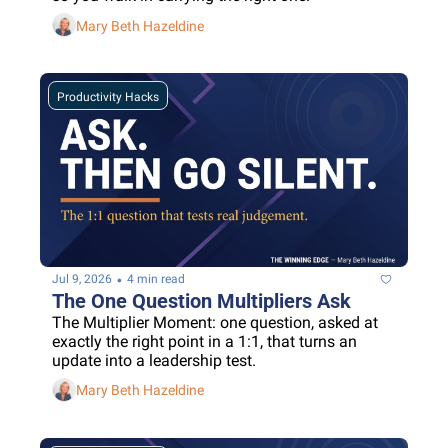
Mary Beth Hazeldine
Productivity Hacks
•
Jul 9, 2026
4 min read
The One Question Multipliers Ask
The Multiplier Moment: one question, asked at 
exactly the right point in a 1:1, that turns an 
update into a leadership test.
Mary Beth Hazeldine