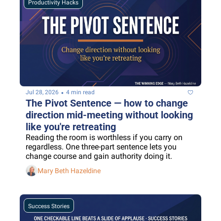
Productivity Hacks
•
Jul 28, 2026
4 min read
The Pivot Sentence — how to change 
direction mid-meeting without looking 
like you're retreating
Reading the room is worthless if you carry on 
regardless. One three-part sentence lets you 
change course and gain authority doing it.
Mary Beth Hazeldine
Success Stories