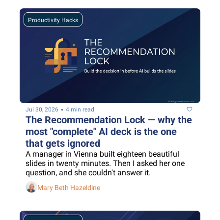
Productivity Hacks
•
Jul 30, 2026
4 min read
The Recommendation Lock — why the 
most "complete" AI deck is the one 
that gets ignored
A manager in Vienna built eighteen beautiful 
slides in twenty minutes. Then I asked her one 
question, and she couldn't answer it.
Mary Beth Hazeldine