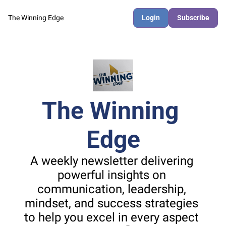
The Winning Edge
Login
Subscribe
The Winning 
Edge
A weekly newsletter delivering 
powerful insights on 
communication, leadership, 
mindset, and success strategies 
to help you excel in every aspect 