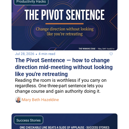
Productivity Hacks
•
Jul 28, 2026
4 min read
The Pivot Sentence — how to change 
direction mid-meeting without looking 
like you're retreating
Reading the room is worthless if you carry on 
regardless. One three-part sentence lets you 
change course and gain authority doing it.
Mary Beth Hazeldine
Success Stories