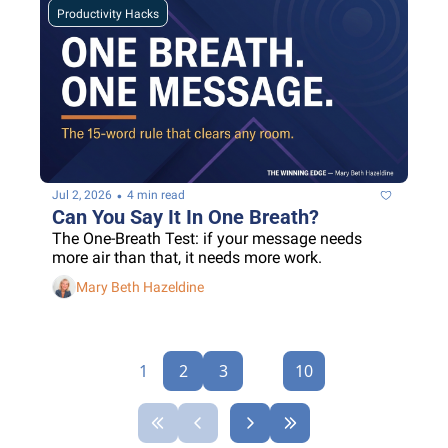
Productivity Hacks
•
Jul 2, 2026
4 min read
Can You Say It In One Breath?
The One-Breath Test: if your message needs 
more air than that, it needs more work.
Mary Beth Hazeldine
1
2
3
...
10