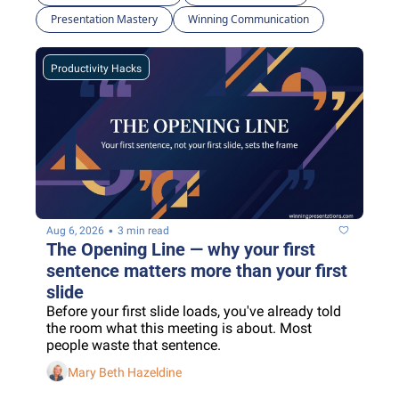
Presentation Mastery
Winning Communication
Productivity Hacks
•
Aug 6, 2026
3 min read
The Opening Line — why your first 
sentence matters more than your first 
slide
Before your first slide loads, you've already told 
the room what this meeting is about. Most 
people waste that sentence.
Mary Beth Hazeldine