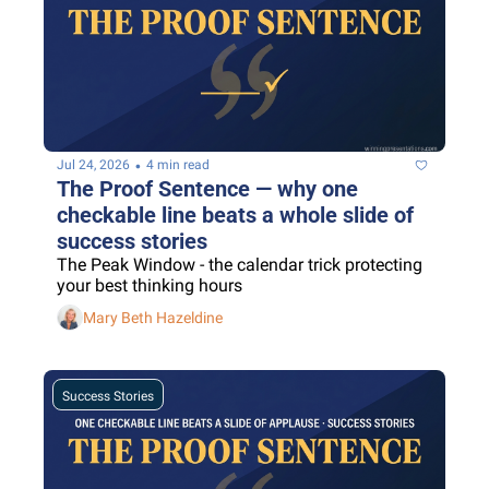
•
Jul 24, 2026
4 min read
The Proof Sentence — why one 
checkable line beats a whole slide of 
success stories
The Peak Window - the calendar trick protecting 
your best thinking hours
Mary Beth Hazeldine
Success Stories