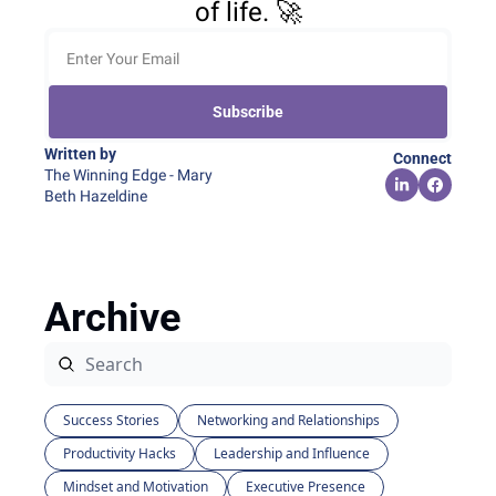
of life. 🚀
Subscribe
Written by 
Connect
The Winning Edge - Mary 
Beth Hazeldine
Archive
Success Stories
Networking and Relationships
Productivity Hacks
Leadership and Influence
Mindset and Motivation
Executive Presence