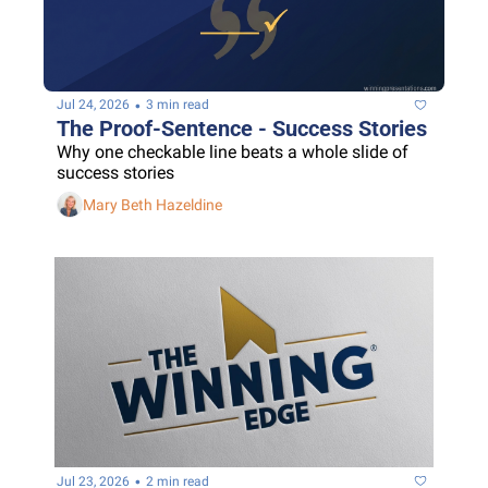
•
Jul 24, 2026
3 min read
The Proof-Sentence - Success Stories
Why one checkable line beats a whole slide of 
success stories
Mary Beth Hazeldine
•
Jul 23, 2026
2 min read