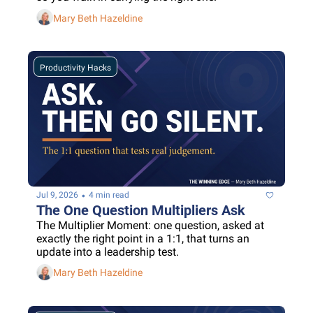
Mary Beth Hazeldine
Productivity Hacks
•
Jul 9, 2026
4 min read
The One Question Multipliers Ask
The Multiplier Moment: one question, asked at 
exactly the right point in a 1:1, that turns an 
update into a leadership test.
Mary Beth Hazeldine