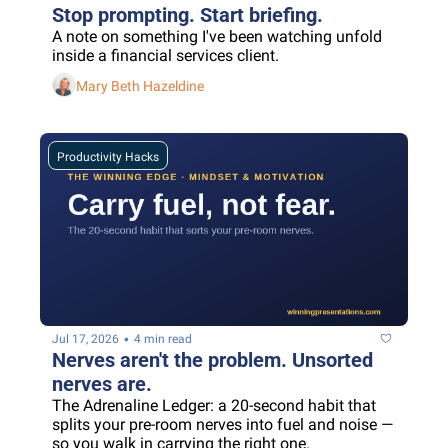
Stop prompting. Start briefing.
A note on something I've been watching unfold 
inside a financial services client.
Mary Beth Hazeldine
Productivity Hacks
•
Jul 17, 2026
4 min read
Nerves aren't the problem. Unsorted 
nerves are.
The Adrenaline Ledger: a 20-second habit that 
splits your pre-room nerves into fuel and noise — 
so you walk in carrying the right one.