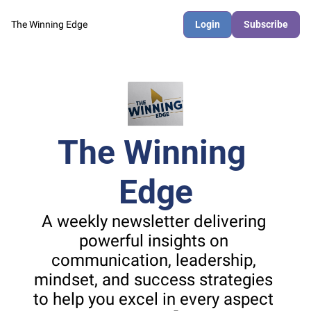
The Winning Edge
Login
Subscribe
The Winning 
Edge
A weekly newsletter delivering 
powerful insights on 
communication, leadership, 
mindset, and success strategies 
to help you excel in every aspect 