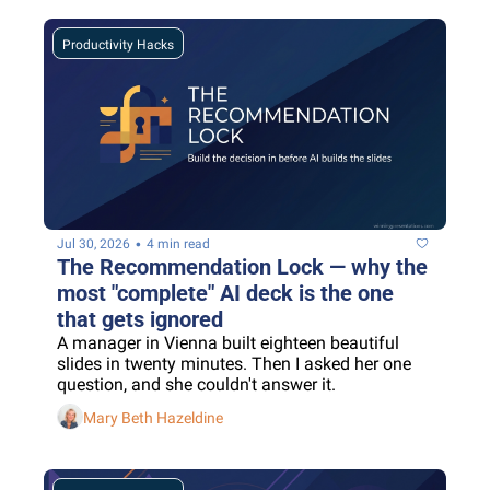
Productivity Hacks
•
Jul 30, 2026
4 min read
The Recommendation Lock — why the 
most "complete" AI deck is the one 
that gets ignored
A manager in Vienna built eighteen beautiful 
slides in twenty minutes. Then I asked her one 
question, and she couldn't answer it.
Mary Beth Hazeldine