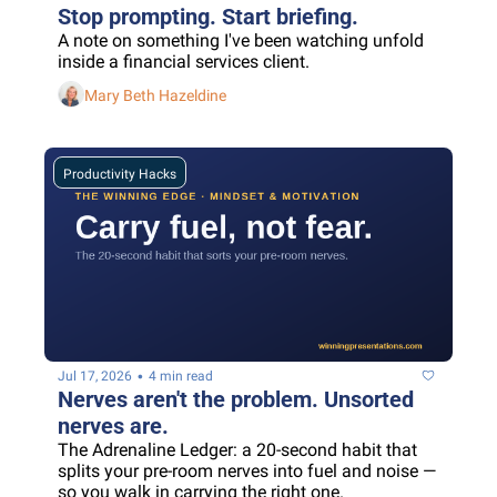
Stop prompting. Start briefing.
A note on something I've been watching unfold 
inside a financial services client.
Mary Beth Hazeldine
Productivity Hacks
•
Jul 17, 2026
4 min read
Nerves aren't the problem. Unsorted 
nerves are.
The Adrenaline Ledger: a 20-second habit that 
splits your pre-room nerves into fuel and noise — 
so you walk in carrying the right one.