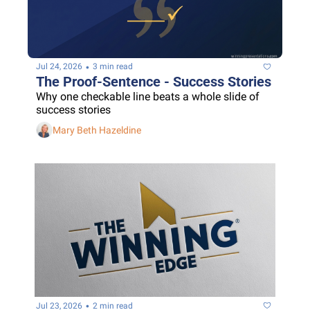
•
Jul 24, 2026
3 min read
The Proof-Sentence - Success Stories
Why one checkable line beats a whole slide of 
success stories
Mary Beth Hazeldine
•
Jul 23, 2026
2 min read