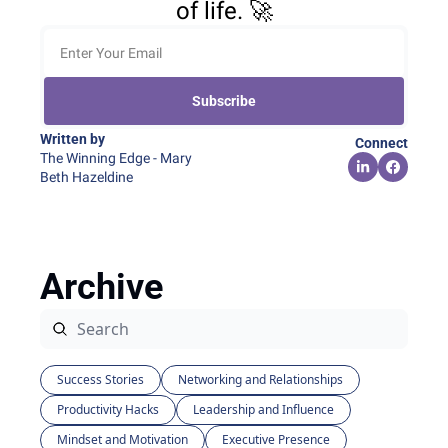
of life. 🚀
Subscribe
Written by 
Connect
The Winning Edge - Mary 
Beth Hazeldine
Archive
Success Stories
Networking and Relationships
Productivity Hacks
Leadership and Influence
Mindset and Motivation
Executive Presence