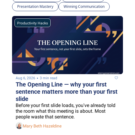
Presentation Mastery
Winning Communication
Productivity Hacks
•
Aug 6, 2026
3 min read
The Opening Line — why your first 
sentence matters more than your first 
slide
Before your first slide loads, you've already told 
the room what this meeting is about. Most 
people waste that sentence.
Mary Beth Hazeldine