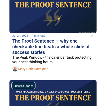
•
Jul 24, 2026
4 min read
The Proof Sentence — why one 
checkable line beats a whole slide of 
success stories
The Peak Window - the calendar trick protecting 
your best thinking hours
Mary Beth Hazeldine
Success Stories