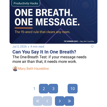
Productivity Hacks
•
Jul 2, 2026
4 min read
Can You Say It In One Breath?
The One-Breath Test: if your message needs 
more air than that, it needs more work.
Mary Beth Hazeldine
1
2
3
...
10