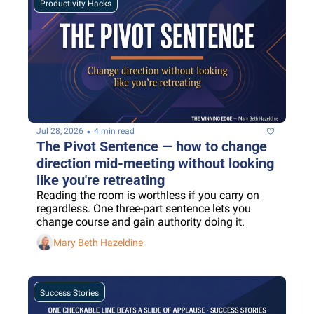
Productivity Hacks
•
Jul 28, 2026
4 min read
The Pivot Sentence — how to change 
direction mid-meeting without looking 
like you're retreating
Reading the room is worthless if you carry on 
regardless. One three-part sentence lets you 
change course and gain authority doing it.
Mary Beth Hazeldine
Success Stories