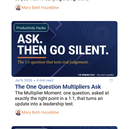
Mary Beth Hazeldine
Productivity Hacks
•
Jul 9, 2026
4 min read
The One Question Multipliers Ask
The Multiplier Moment: one question, asked at 
exactly the right point in a 1:1, that turns an 
update into a leadership test.
Mary Beth Hazeldine