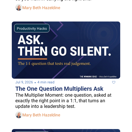
Mary Beth Hazeldine
Productivity Hacks
•
Jul 9, 2026
4 min read
The One Question Multipliers Ask
The Multiplier Moment: one question, asked at 
exactly the right point in a 1:1, that turns an 
update into a leadership test.
Mary Beth Hazeldine