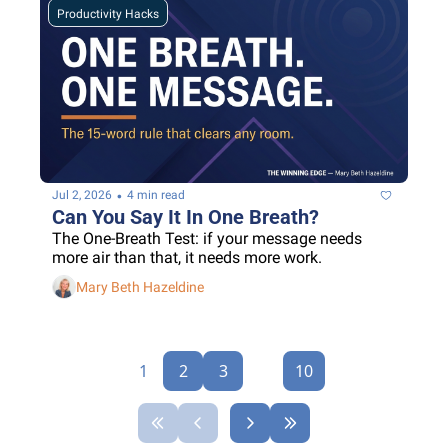
Productivity Hacks
•
Jul 2, 2026
4 min read
Can You Say It In One Breath?
The One-Breath Test: if your message needs 
more air than that, it needs more work.
Mary Beth Hazeldine
1
2
3
...
10