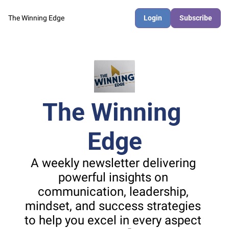
The Winning Edge
Login
Subscribe
The Winning 
Edge
A weekly newsletter delivering 
powerful insights on 
communication, leadership, 
mindset, and success strategies 
to help you excel in every aspect 