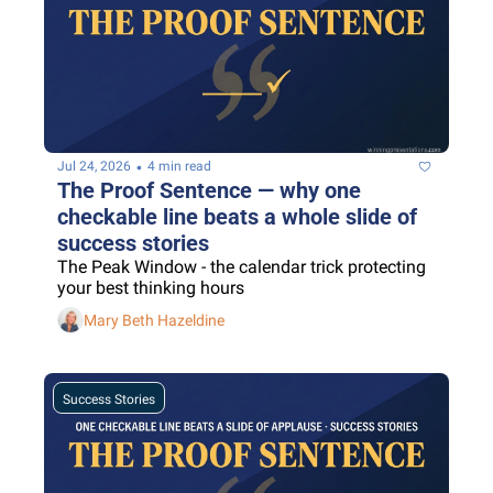
•
Jul 24, 2026
4 min read
The Proof Sentence — why one 
checkable line beats a whole slide of 
success stories
The Peak Window - the calendar trick protecting 
your best thinking hours
Mary Beth Hazeldine
Success Stories