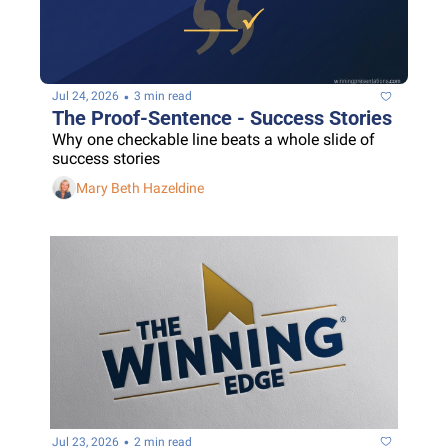
•
Jul 24, 2026
3 min read
The Proof-Sentence - Success Stories
Why one checkable line beats a whole slide of 
success stories
Mary Beth Hazeldine
•
Jul 23, 2026
2 min read