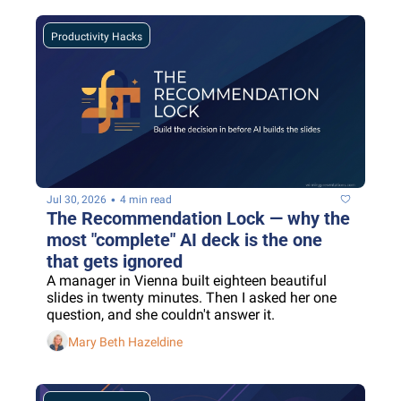
Productivity Hacks
•
Jul 30, 2026
4 min read
The Recommendation Lock — why the 
most "complete" AI deck is the one 
that gets ignored
A manager in Vienna built eighteen beautiful 
slides in twenty minutes. Then I asked her one 
question, and she couldn't answer it.
Mary Beth Hazeldine