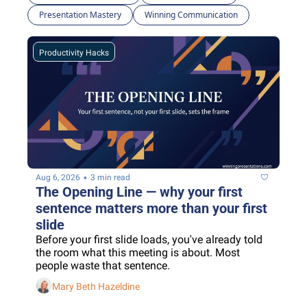
Presentation Mastery
Winning Communication
Productivity Hacks
•
Aug 6, 2026
3 min read
The Opening Line — why your first 
sentence matters more than your first 
slide
Before your first slide loads, you've already told 
the room what this meeting is about. Most 
people waste that sentence.
Mary Beth Hazeldine