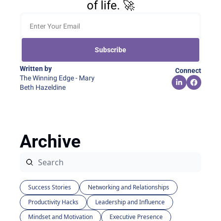
of life. 🚀
Subscribe
Written by 
Connect
The Winning Edge - Mary 
Beth Hazeldine
Archive
Success Stories
Networking and Relationships
Productivity Hacks
Leadership and Influence
Mindset and Motivation
Executive Presence