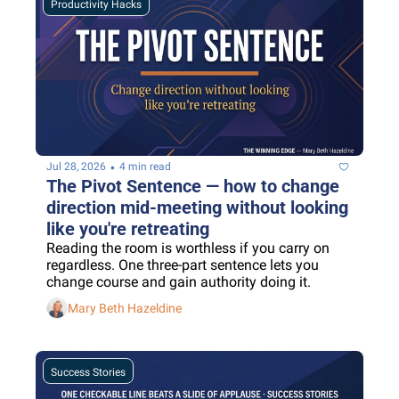
Productivity Hacks
•
Jul 28, 2026
4 min read
The Pivot Sentence — how to change 
direction mid-meeting without looking 
like you're retreating
Reading the room is worthless if you carry on 
regardless. One three-part sentence lets you 
change course and gain authority doing it.
Mary Beth Hazeldine
Success Stories