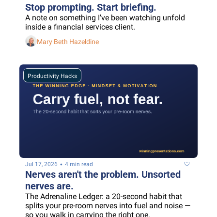
Stop prompting. Start briefing.
A note on something I've been watching unfold 
inside a financial services client.
Mary Beth Hazeldine
Productivity Hacks
•
Jul 17, 2026
4 min read
Nerves aren't the problem. Unsorted 
nerves are.
The Adrenaline Ledger: a 20-second habit that 
splits your pre-room nerves into fuel and noise — 
so you walk in carrying the right one.