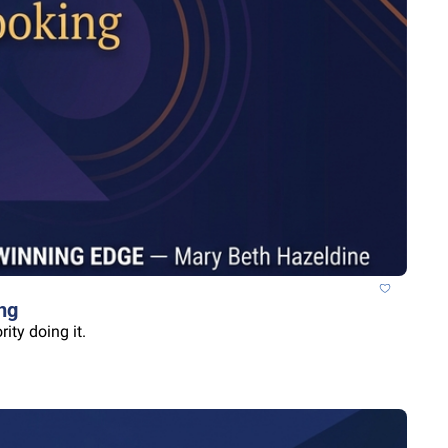
ng
ity doing it.