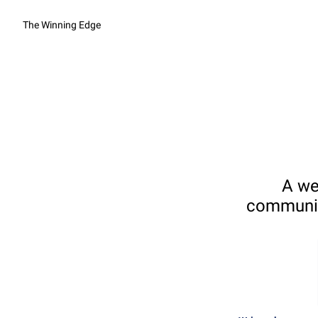
The Winning Edge
A we
communica