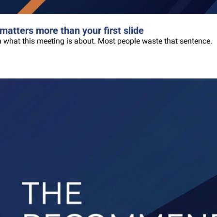
matters more than your first slide
oom what this meeting is about. Most people waste that sentence.