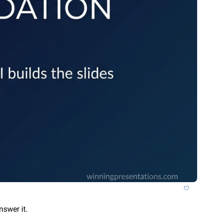
nswer it.