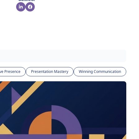
ve Presence
Presentation Mastery
Winning Communication