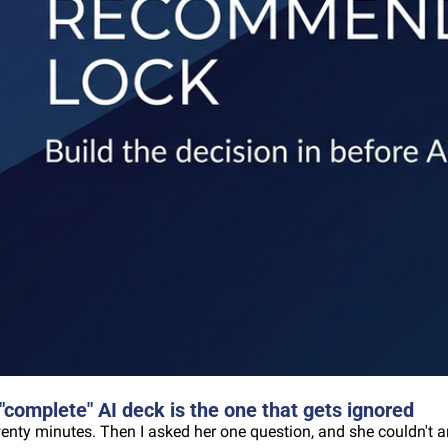
omplete" AI deck is the one that gets ignored
wenty minutes. Then I asked her one question, and she couldn't a