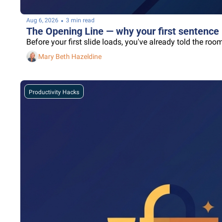
•
Aug 6, 2026
3 min read
The Opening Line — why your first sentence 
Before your first slide loads, you've already told the r
Mary Beth Hazeldine
Productivity Hacks