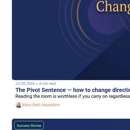
•
Jul 28, 2026
4 min read
The Pivot Sentence — how to change directio
Reading the room is worthless if you carry on regardless
Mary Beth Hazeldine
Success Stories