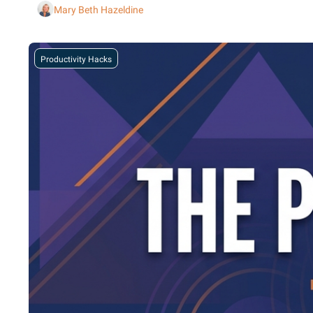
Mary Beth Hazeldine
Productivity Hacks