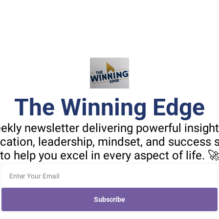
The Winning Edge
ekly newsletter delivering powerful insight
tion, leadership, mindset, and success st
to help you excel in every aspect of life. 
Subscribe