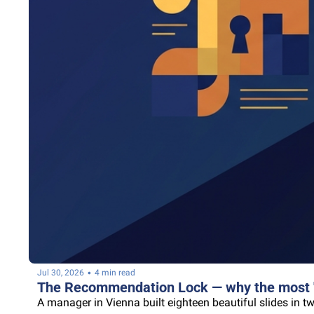
•
Jul 30, 2026
4 min read
The Recommendation Lock — why the most "c
A manager in Vienna built eighteen beautiful slides in t