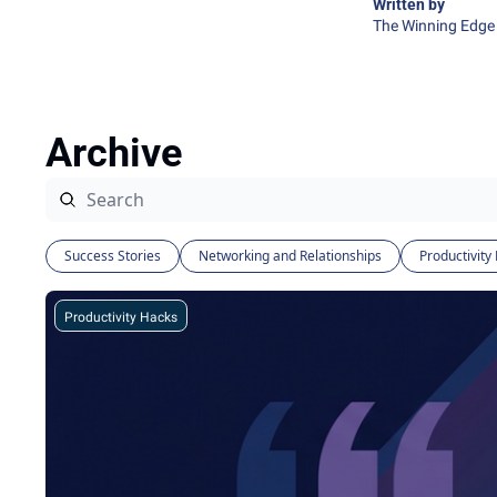
Written by 
The Winning Edge 
Archive
Success Stories
Networking and Relationships
Productivity
Productivity Hacks