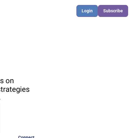
Login
Subscribe
s on 
rategies 

Connect