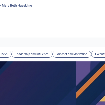
- Mary Beth Hazeldine
 Hacks
Leadership and Influence
Mindset and Motivation
Executi