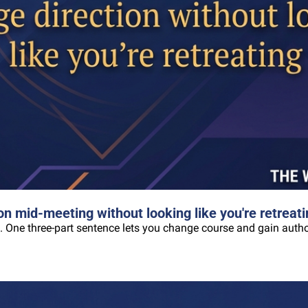
n mid-meeting without looking like you're retreati
. One three-part sentence lets you change course and gain author