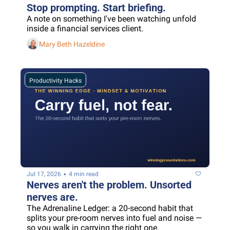
Stop prompting. Start briefing.
A note on something I've been watching unfold 
inside a financial services client.
Mary Beth Hazeldine
Productivity Hacks
•
Jul 17, 2026
4 min read
Nerves aren't the problem. Unsorted 
nerves are.
The Adrenaline Ledger: a 20-second habit that 
splits your pre-room nerves into fuel and noise — 
so you walk in carrying the right one.