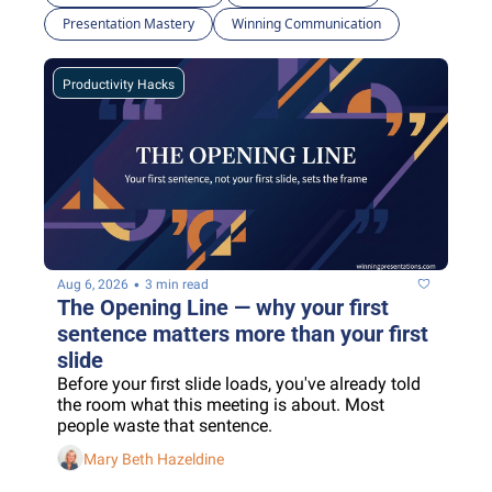
Presentation Mastery
Winning Communication
Productivity Hacks
•
Aug 6, 2026
3 min read
The Opening Line — why your first 
sentence matters more than your first 
slide
Before your first slide loads, you've already told 
the room what this meeting is about. Most 
people waste that sentence.
Mary Beth Hazeldine