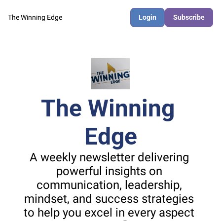
The Winning Edge
Login
Subscribe
The Winning 
Edge
A weekly newsletter delivering 
powerful insights on 
communication, leadership, 
mindset, and success strategies 
to help you excel in every aspect 