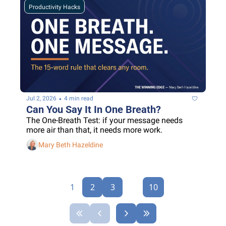
Productivity Hacks
•
Jul 2, 2026
4 min read
Can You Say It In One Breath?
The One-Breath Test: if your message needs 
more air than that, it needs more work.
Mary Beth Hazeldine
1
2
3
...
10