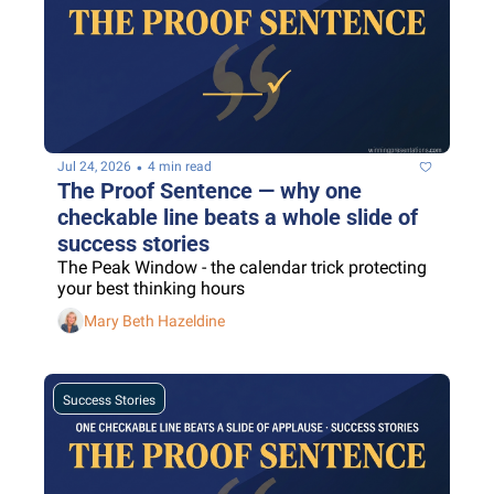
•
Jul 24, 2026
4 min read
The Proof Sentence — why one 
checkable line beats a whole slide of 
success stories
The Peak Window - the calendar trick protecting 
your best thinking hours
Mary Beth Hazeldine
Success Stories