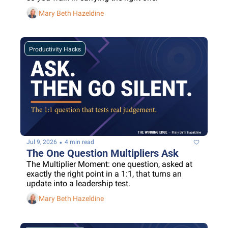
Mary Beth Hazeldine
Productivity Hacks
•
Jul 9, 2026
4 min read
The One Question Multipliers Ask
The Multiplier Moment: one question, asked at 
exactly the right point in a 1:1, that turns an 
update into a leadership test.
Mary Beth Hazeldine