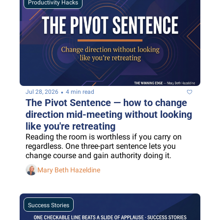
Productivity Hacks
•
Jul 28, 2026
4 min read
The Pivot Sentence — how to change 
direction mid-meeting without looking 
like you're retreating
Reading the room is worthless if you carry on 
regardless. One three-part sentence lets you 
change course and gain authority doing it.
Mary Beth Hazeldine
Success Stories