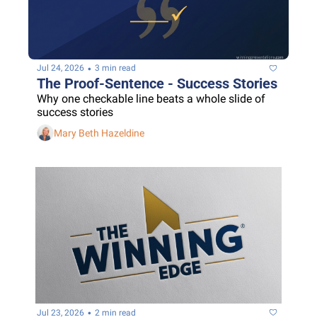
•
Jul 24, 2026
3 min read
The Proof-Sentence - Success Stories
Why one checkable line beats a whole slide of 
success stories
Mary Beth Hazeldine
•
Jul 23, 2026
2 min read