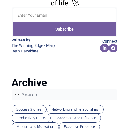
of life. 🚀
Subscribe
Written by 
Connect
The Winning Edge - Mary 
Beth Hazeldine
Archive
Success Stories
Networking and Relationships
Productivity Hacks
Leadership and Influence
Mindset and Motivation
Executive Presence