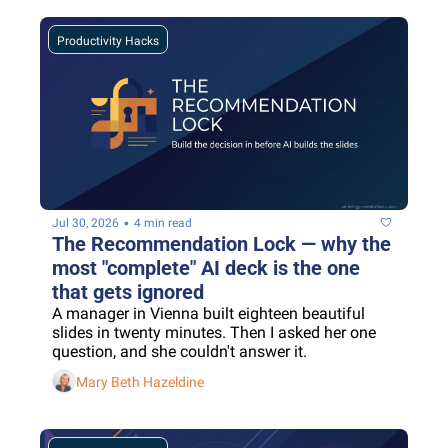
Productivity Hacks
•
Jul 30, 2026
4 min read
The Recommendation Lock — why the 
most "complete" AI deck is the one 
that gets ignored
A manager in Vienna built eighteen beautiful 
slides in twenty minutes. Then I asked her one 
question, and she couldn't answer it.
Mary Beth Hazeldine