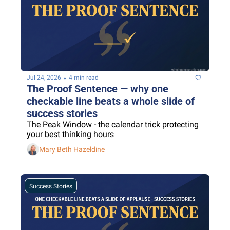
•
Jul 24, 2026
4 min read
The Proof Sentence — why one 
checkable line beats a whole slide of 
success stories
The Peak Window - the calendar trick protecting 
your best thinking hours
Mary Beth Hazeldine
Success Stories