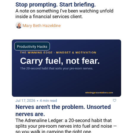
Stop prompting. Start briefing.
A note on something I've been watching unfold 
inside a financial services client.
Mary Beth Hazeldine
Productivity Hacks
•
Jul 17, 2026
4 min read
Nerves aren't the problem. Unsorted 
nerves are.
The Adrenaline Ledger: a 20-second habit that 
splits your pre-room nerves into fuel and noise — 
so you walk in carrying the right one.