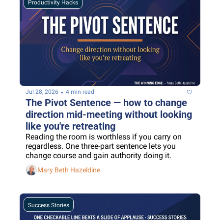
Productivity Hacks
•
Jul 28, 2026
4 min read
The Pivot Sentence — how to change 
direction mid-meeting without looking 
like you're retreating
Reading the room is worthless if you carry on 
regardless. One three-part sentence lets you 
change course and gain authority doing it.
Mary Beth Hazeldine
Success Stories