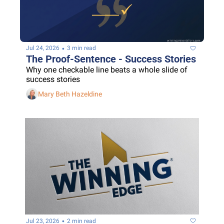
•
Jul 24, 2026
3 min read
The Proof-Sentence - Success Stories
Why one checkable line beats a whole slide of 
success stories
Mary Beth Hazeldine
•
Jul 23, 2026
2 min read