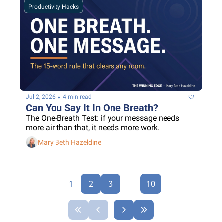
Productivity Hacks
•
Jul 2, 2026
4 min read
Can You Say It In One Breath?
The One-Breath Test: if your message needs 
more air than that, it needs more work.
Mary Beth Hazeldine
1
2
3
...
10