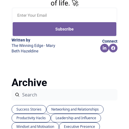
of life. 🚀
Subscribe
Written by 
Connect
The Winning Edge - Mary 
Beth Hazeldine
Archive
Success Stories
Networking and Relationships
Productivity Hacks
Leadership and Influence
Mindset and Motivation
Executive Presence