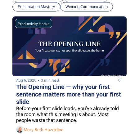
Presentation Mastery
Winning Communication
Productivity Hacks
•
Aug 6, 2026
3 min read
The Opening Line — why your first 
sentence matters more than your first 
slide
Before your first slide loads, you've already told 
the room what this meeting is about. Most 
people waste that sentence.
Mary Beth Hazeldine