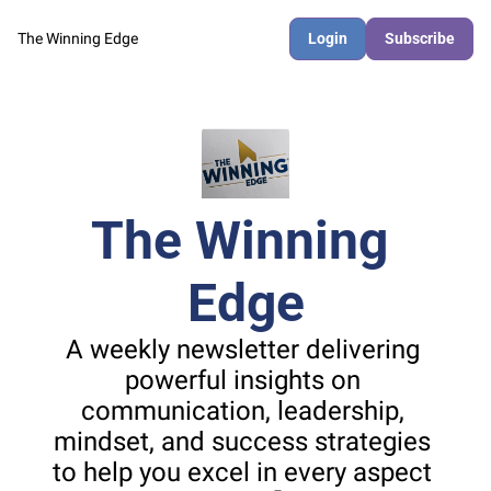
The Winning Edge
Login
Subscribe
The Winning 
Edge
A weekly newsletter delivering 
powerful insights on 
communication, leadership, 
mindset, and success strategies 
to help you excel in every aspect 