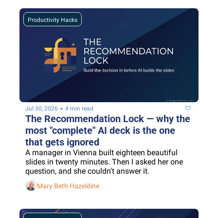
Productivity Hacks
•
Jul 30, 2026
4 min read
The Recommendation Lock — why the 
most "complete" AI deck is the one 
that gets ignored
A manager in Vienna built eighteen beautiful 
slides in twenty minutes. Then I asked her one 
question, and she couldn't answer it.
Mary Beth Hazeldine