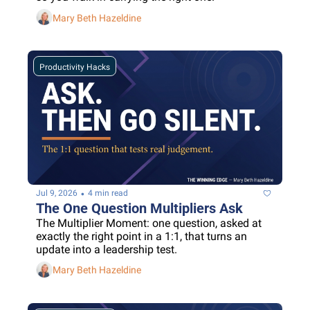
Mary Beth Hazeldine
Productivity Hacks
•
Jul 9, 2026
4 min read
The One Question Multipliers Ask
The Multiplier Moment: one question, asked at 
exactly the right point in a 1:1, that turns an 
update into a leadership test.
Mary Beth Hazeldine