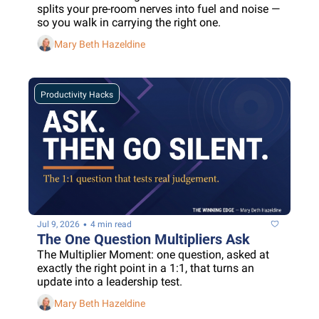
splits your pre-room nerves into fuel and noise — 
so you walk in carrying the right one.
Mary Beth Hazeldine
Productivity Hacks
•
Jul 9, 2026
4 min read
The One Question Multipliers Ask
The Multiplier Moment: one question, asked at 
exactly the right point in a 1:1, that turns an 
update into a leadership test.
Mary Beth Hazeldine