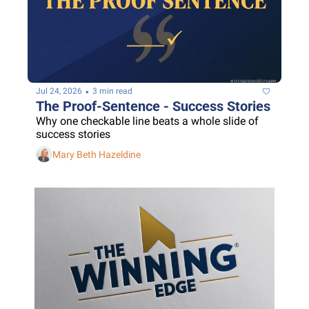
•
Jul 24, 2026
3 min read
The Proof-Sentence - Success Stories
Why one checkable line beats a whole slide of 
success stories
Mary Beth Hazeldine