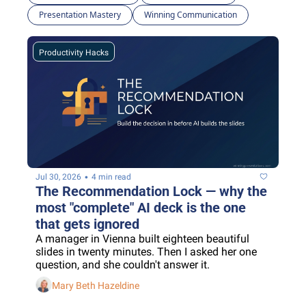
Presentation Mastery
Winning Communication
Productivity Hacks
•
Jul 30, 2026
4 min read
The Recommendation Lock — why the 
most "complete" AI deck is the one 
that gets ignored
A manager in Vienna built eighteen beautiful 
slides in twenty minutes. Then I asked her one 
question, and she couldn't answer it.
Mary Beth Hazeldine