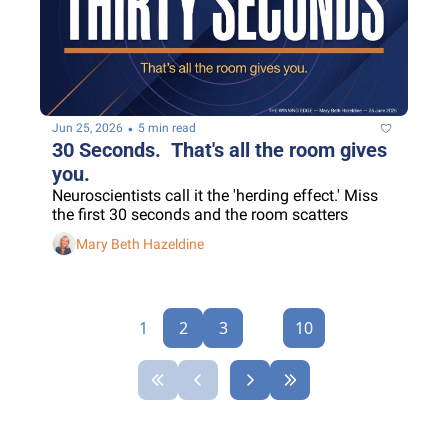
•
Jun 25, 2026
5 min read
30 Seconds.  That's all the room gives 
you.
Neuroscientists call it the 'herding effect.' Miss 
the first 30 seconds and the room scatters
Mary Beth Hazeldine
1
2
3
...
10