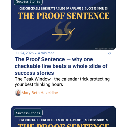
Success Stories
•
Jul 24, 2026
4 min read
The Proof Sentence — why one 
checkable line beats a whole slide of 
success stories
The Peak Window - the calendar trick protecting 
your best thinking hours
Mary Beth Hazeldine
Success Stories