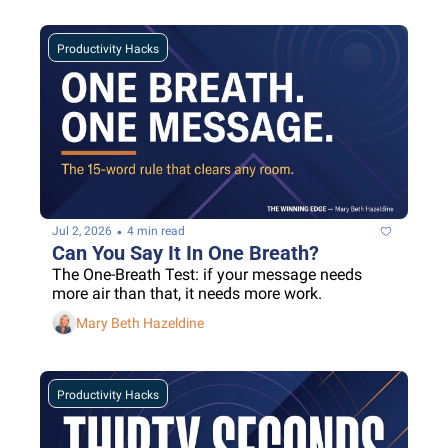
Productivity Hacks
•
Jul 2, 2026
4 min read
Can You Say It In One Breath?
The One-Breath Test: if your message needs 
more air than that, it needs more work.
Mary Beth Hazeldine
Productivity Hacks