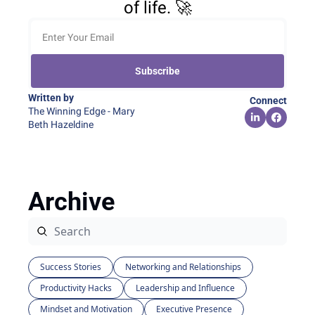
of life. 🚀
Subscribe
Written by 
Connect
The Winning Edge - Mary 
Beth Hazeldine
Archive
Success Stories
Networking and Relationships
Productivity Hacks
Leadership and Influence
Mindset and Motivation
Executive Presence