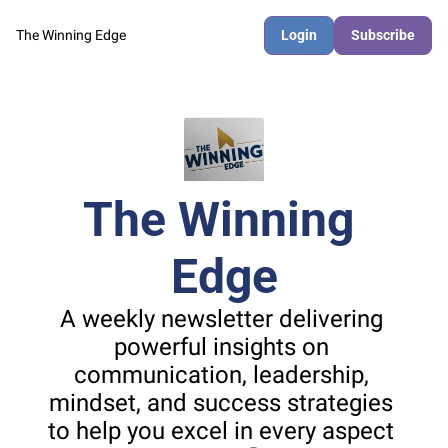
The Winning Edge
Login
Subscribe
The Winning 
Edge
A weekly newsletter delivering 
powerful insights on 
communication, leadership, 
mindset, and success strategies 
to help you excel in every aspect 