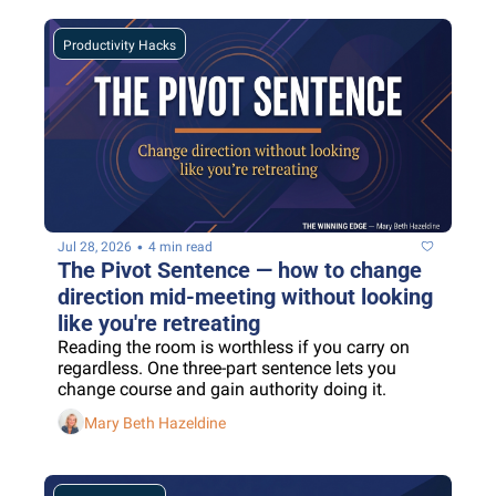
Productivity Hacks
•
Jul 28, 2026
4 min read
The Pivot Sentence — how to change 
direction mid-meeting without looking 
like you're retreating
Reading the room is worthless if you carry on 
regardless. One three-part sentence lets you 
change course and gain authority doing it.
Mary Beth Hazeldine