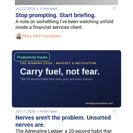
•
Jul 23, 2026
2 min read
Stop prompting. Start briefing.
A note on something I've been watching unfold 
inside a financial services client.
Mary Beth Hazeldine
Productivity Hacks
•
Jul 17, 2026
4 min read
Nerves aren't the problem. Unsorted 
nerves are.
The Adrenaline Ledger: a 20-second habit that 