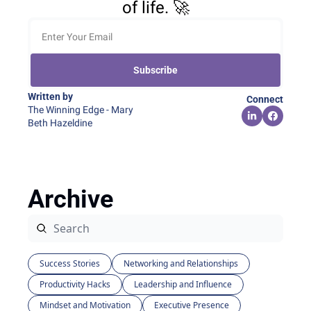
of life. 🚀
Subscribe
Written by 
Connect
The Winning Edge - Mary 
Beth Hazeldine
Archive
Success Stories
Networking and Relationships
Productivity Hacks
Leadership and Influence
Mindset and Motivation
Executive Presence