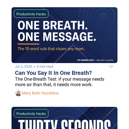
Productivity Hacks
•
Jul 2, 2026
4 min read
Can You Say It In One Breath?
The One-Breath Test: if your message needs 
more air than that, it needs more work.
Mary Beth Hazeldine
Productivity Hacks