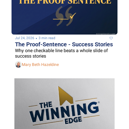
•
Jul 24, 2026
3 min read
The Proof-Sentence - Success Stories
Why one checkable line beats a whole slide of 
success stories
Mary Beth Hazeldine