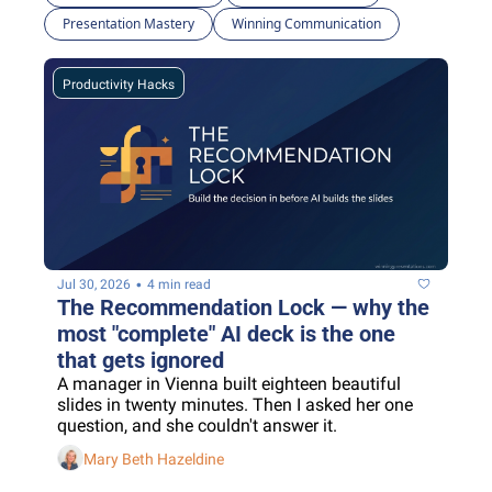
Presentation Mastery
Winning Communication
Productivity Hacks
•
Jul 30, 2026
4 min read
The Recommendation Lock — why the 
most "complete" AI deck is the one 
that gets ignored
A manager in Vienna built eighteen beautiful 
slides in twenty minutes. Then I asked her one 
question, and she couldn't answer it.
Mary Beth Hazeldine