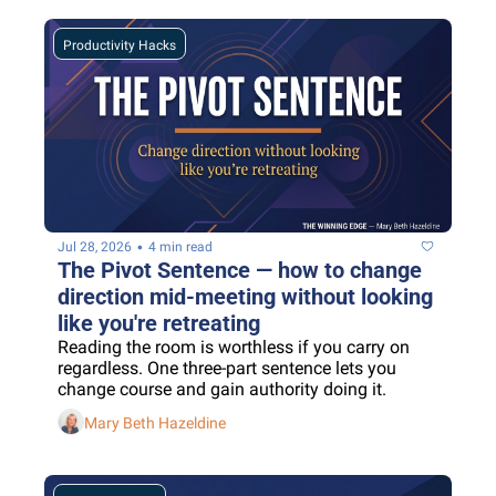
Productivity Hacks
•
Jul 28, 2026
4 min read
The Pivot Sentence — how to change 
direction mid-meeting without looking 
like you're retreating
Reading the room is worthless if you carry on 
regardless. One three-part sentence lets you 
change course and gain authority doing it.
Mary Beth Hazeldine