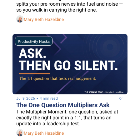
splits your pre-room nerves into fuel and noise — 
so you walk in carrying the right one.
Mary Beth Hazeldine
Productivity Hacks
•
Jul 9, 2026
4 min read
The One Question Multipliers Ask
The Multiplier Moment: one question, asked at 
exactly the right point in a 1:1, that turns an 
update into a leadership test.
Mary Beth Hazeldine