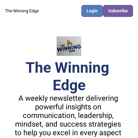
The Winning Edge
Login
Subscribe
The Winning 
Edge
A weekly newsletter delivering 
powerful insights on 
communication, leadership, 
mindset, and success strategies 
to help you excel in every aspect 