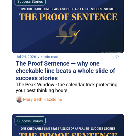
Success Stories
•
Jul 24, 2026
4 min read
The Proof Sentence — why one 
checkable line beats a whole slide of 
success stories
The Peak Window - the calendar trick protecting 
your best thinking hours
Mary Beth Hazeldine
Success Stories