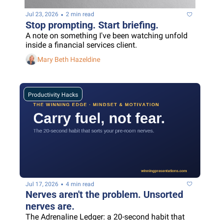
•
Jul 23, 2026
2 min read
Stop prompting. Start briefing.
A note on something I've been watching unfold 
inside a financial services client.
Mary Beth Hazeldine
Productivity Hacks
•
Jul 17, 2026
4 min read
Nerves aren't the problem. Unsorted 
nerves are.
The Adrenaline Ledger: a 20-second habit that 