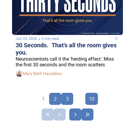
•
Jun 25, 2026
5 min read
30 Seconds.  That's all the room gives 
you.
Neuroscientists call it the 'herding effect.' Miss 
the first 30 seconds and the room scatters
Mary Beth Hazeldine
1
2
3
...
10