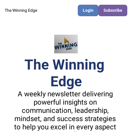
The Winning Edge
Login
Subscribe
The Winning 
Edge
A weekly newsletter delivering 
powerful insights on 
communication, leadership, 
mindset, and success strategies 
to help you excel in every aspect 