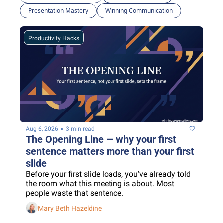
Presentation Mastery
Winning Communication
Productivity Hacks
•
Aug 6, 2026
3 min read
The Opening Line — why your first 
sentence matters more than your first 
slide
Before your first slide loads, you've already told 
the room what this meeting is about. Most 
people waste that sentence.
Mary Beth Hazeldine