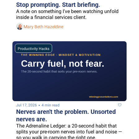
Stop prompting. Start briefing.
A note on something I've been watching unfold 
inside a financial services client.
Mary Beth Hazeldine
Productivity Hacks
•
Jul 17, 2026
4 min read
Nerves aren't the problem. Unsorted 
nerves are.
The Adrenaline Ledger: a 20-second habit that 
splits your pre-room nerves into fuel and noise — 
so you walk in carrying the right one.