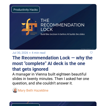
Productivity Hacks
•
Jul 30, 2026
4 min read
The Recommendation Lock — why the 
most "complete" AI deck is the one 
that gets ignored
A manager in Vienna built eighteen beautiful 
slides in twenty minutes. Then I asked her one 
question, and she couldn't answer it.
Mary Beth Hazeldine