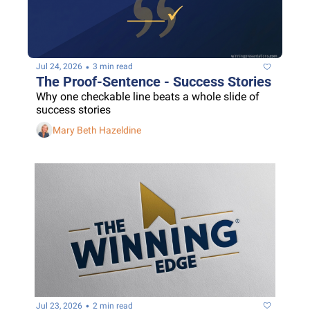
•
Jul 24, 2026
3 min read
The Proof-Sentence - Success Stories
Why one checkable line beats a whole slide of 
success stories
Mary Beth Hazeldine
•
Jul 23, 2026
2 min read