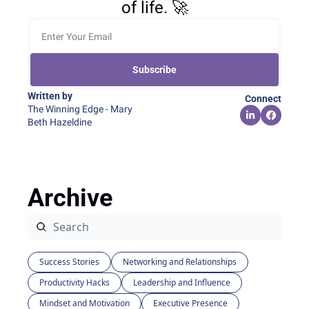
of life. 🚀
Subscribe
Written by 
Connect
The Winning Edge - Mary 
Beth Hazeldine
Archive
Success Stories
Networking and Relationships
Productivity Hacks
Leadership and Influence
Mindset and Motivation
Executive Presence