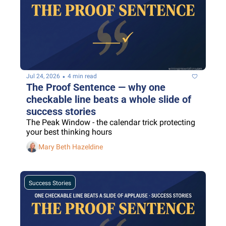
•
Jul 24, 2026
4 min read
The Proof Sentence — why one 
checkable line beats a whole slide of 
success stories
The Peak Window - the calendar trick protecting 
your best thinking hours
Mary Beth Hazeldine
Success Stories