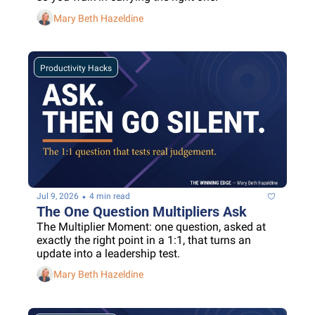
Mary Beth Hazeldine
Productivity Hacks
•
Jul 9, 2026
4 min read
The One Question Multipliers Ask
The Multiplier Moment: one question, asked at 
exactly the right point in a 1:1, that turns an 
update into a leadership test.
Mary Beth Hazeldine