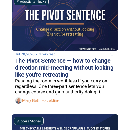
Productivity Hacks
•
Jul 28, 2026
4 min read
The Pivot Sentence — how to change 
direction mid-meeting without looking 
like you're retreating
Reading the room is worthless if you carry on 
regardless. One three-part sentence lets you 
change course and gain authority doing it.
Mary Beth Hazeldine
Success Stories