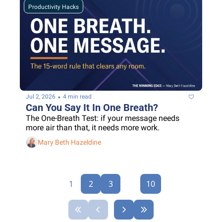
Productivity Hacks
•
Jul 2, 2026
4 min read
Can You Say It In One Breath?
The One-Breath Test: if your message needs 
more air than that, it needs more work.
Mary Beth Hazeldine
1
2
3
...
10