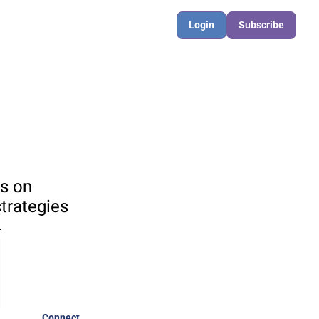
Login
Subscribe
s on 
rategies 

Connect