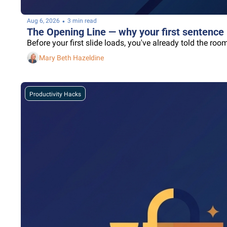
•
Aug 6, 2026
3 min read
The Opening Line — why your first sentence 
Before your first slide loads, you've already told the r
Mary Beth Hazeldine
Productivity Hacks