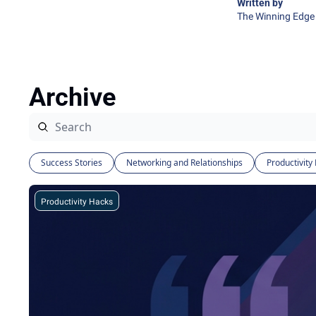
Written by 
The Winning Edge 
Archive
Success Stories
Networking and Relationships
Productivity
Productivity Hacks