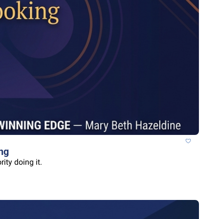
ng
ity doing it.