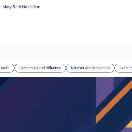
- Mary Beth Hazeldine
 Hacks
Leadership and Influence
Mindset and Motivation
Executi