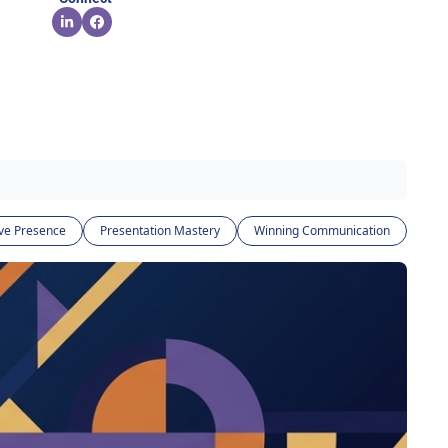
ve Presence
Presentation Mastery
Winning Communication