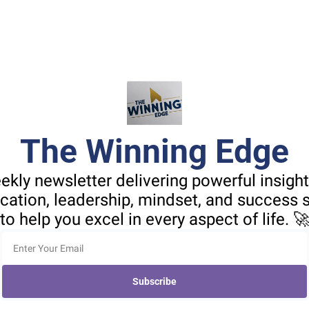
The Winning Edge
ekly newsletter delivering powerful insight
tion, leadership, mindset, and success st
to help you excel in every aspect of life. 
Subscribe