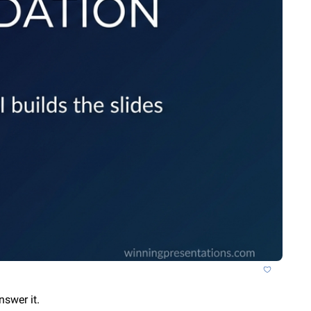
nswer it.