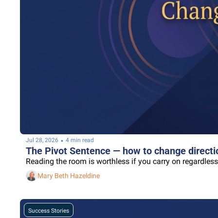
•
Jul 28, 2026
4 min read
The Pivot Sentence — how to change directio
Reading the room is worthless if you carry on regardless
Mary Beth Hazeldine
Success Stories