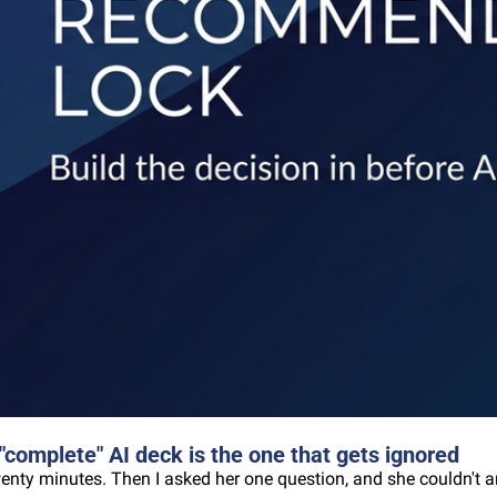
omplete" AI deck is the one that gets ignored
wenty minutes. Then I asked her one question, and she couldn't a