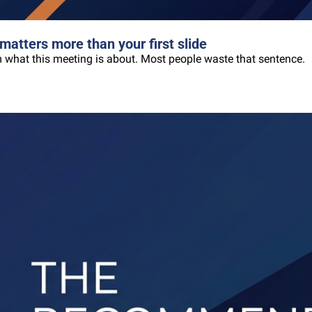
matters more than your first slide
oom what this meeting is about. Most people waste that sentence.