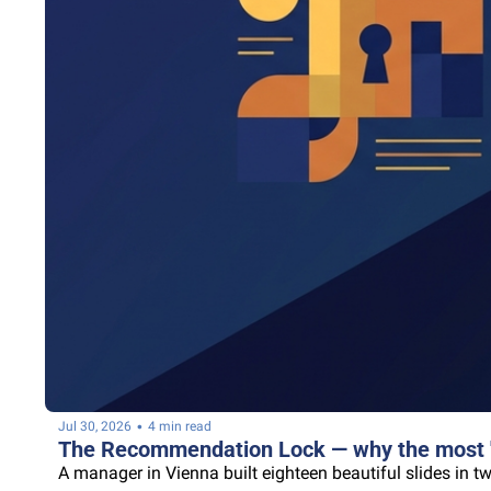
•
Jul 30, 2026
4 min read
The Recommendation Lock — why the most "c
A manager in Vienna built eighteen beautiful slides in t