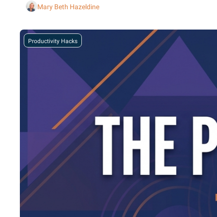
Mary Beth Hazeldine
Productivity Hacks