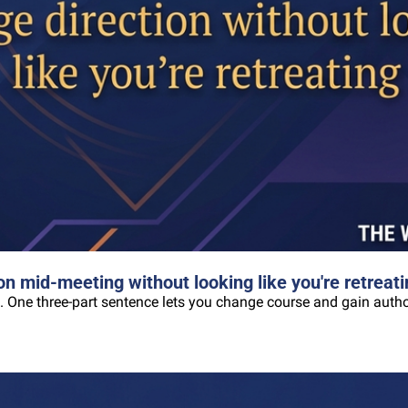
n mid-meeting without looking like you're retreati
. One three-part sentence lets you change course and gain author