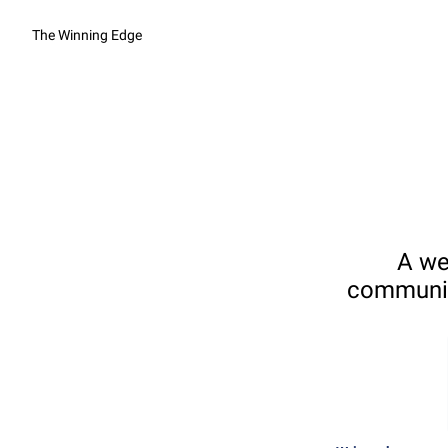
The Winning Edge
A we
communica