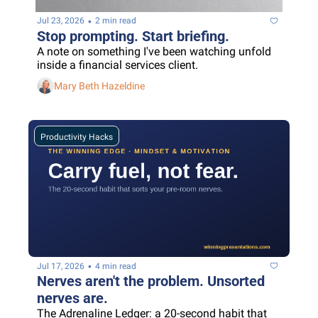
•
Jul 23, 2026
2 min read
Stop prompting. Start briefing.
A note on something I've been watching unfold 
inside a financial services client.
Mary Beth Hazeldine
Productivity Hacks
•
Jul 17, 2026
4 min read
Nerves aren't the problem. Unsorted 
nerves are.
The Adrenaline Ledger: a 20-second habit that 