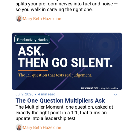
splits your pre-room nerves into fuel and noise — 
so you walk in carrying the right one.
Mary Beth Hazeldine
Productivity Hacks
•
Jul 9, 2026
4 min read
The One Question Multipliers Ask
The Multiplier Moment: one question, asked at 
exactly the right point in a 1:1, that turns an 
update into a leadership test.
Mary Beth Hazeldine