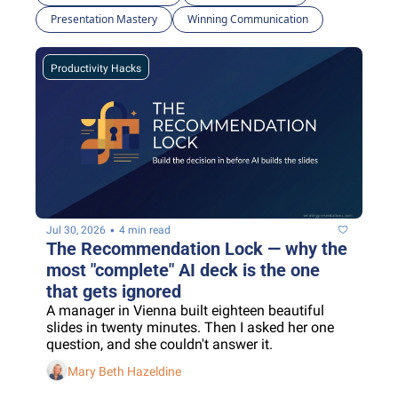
Presentation Mastery
Winning Communication
Productivity Hacks
•
Jul 30, 2026
4 min read
The Recommendation Lock — why the 
most "complete" AI deck is the one 
that gets ignored
A manager in Vienna built eighteen beautiful 
slides in twenty minutes. Then I asked her one 
question, and she couldn't answer it.
Mary Beth Hazeldine