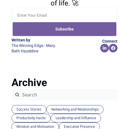
of life. 🚀
Subscribe
Written by 
Connect
The Winning Edge - Mary 
Beth Hazeldine
Archive
Success Stories
Networking and Relationships
Productivity Hacks
Leadership and Influence
Mindset and Motivation
Executive Presence