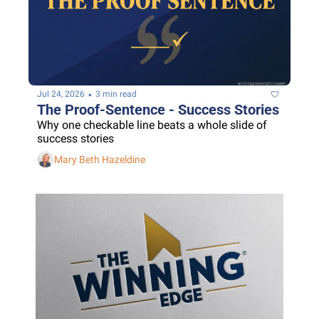
•
Jul 24, 2026
3 min read
The Proof-Sentence - Success Stories
Why one checkable line beats a whole slide of 
success stories
Mary Beth Hazeldine