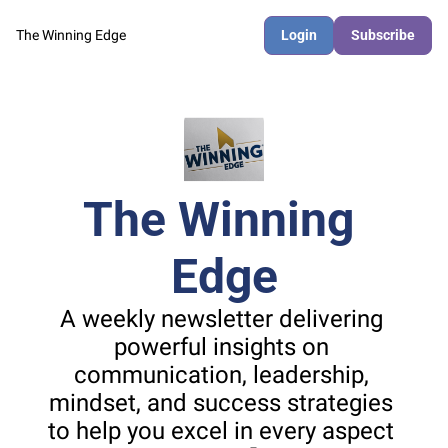
The Winning Edge
Login
Subscribe
The Winning 
Edge
A weekly newsletter delivering 
powerful insights on 
communication, leadership, 
mindset, and success strategies 
to help you excel in every aspect 