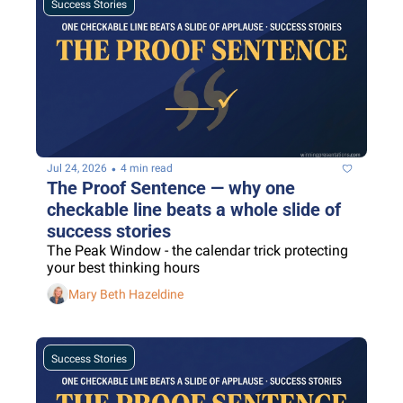
Success Stories
•
Jul 24, 2026
4 min read
The Proof Sentence — why one 
checkable line beats a whole slide of 
success stories
The Peak Window - the calendar trick protecting 
your best thinking hours
Mary Beth Hazeldine
Success Stories