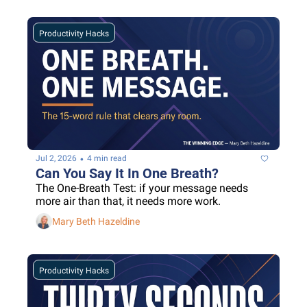
Productivity Hacks
•
Jul 2, 2026
4 min read
Can You Say It In One Breath?
The One-Breath Test: if your message needs 
more air than that, it needs more work.
Mary Beth Hazeldine
Productivity Hacks