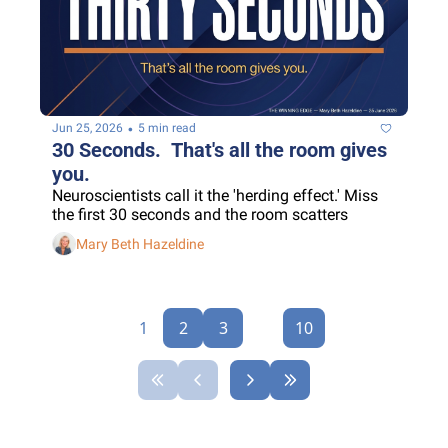
•
Jun 25, 2026
5 min read
30 Seconds.  That's all the room gives 
you.
Neuroscientists call it the 'herding effect.' Miss 
the first 30 seconds and the room scatters
Mary Beth Hazeldine
1
2
3
...
10