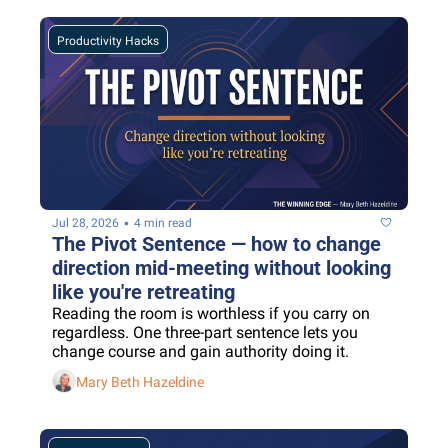
Productivity Hacks
•
Jul 28, 2026
4 min read
The Pivot Sentence — how to change 
direction mid-meeting without looking 
like you're retreating
Reading the room is worthless if you carry on 
regardless. One three-part sentence lets you 
change course and gain authority doing it.
Mary Beth Hazeldine