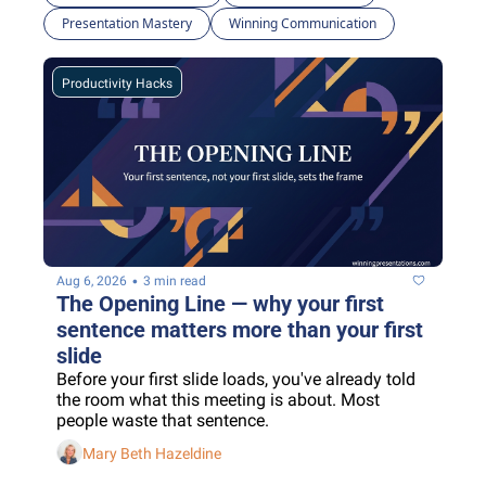
Presentation Mastery
Winning Communication
Productivity Hacks
•
Aug 6, 2026
3 min read
The Opening Line — why your first 
sentence matters more than your first 
slide
Before your first slide loads, you've already told 
the room what this meeting is about. Most 
people waste that sentence.
Mary Beth Hazeldine