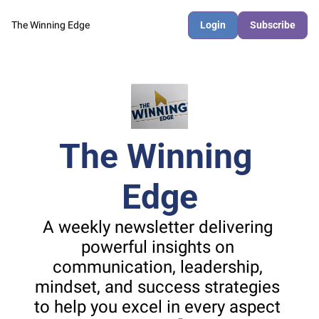
The Winning Edge
Login
Subscribe
The Winning 
Edge
A weekly newsletter delivering 
powerful insights on 
communication, leadership, 
mindset, and success strategies 
to help you excel in every aspect 