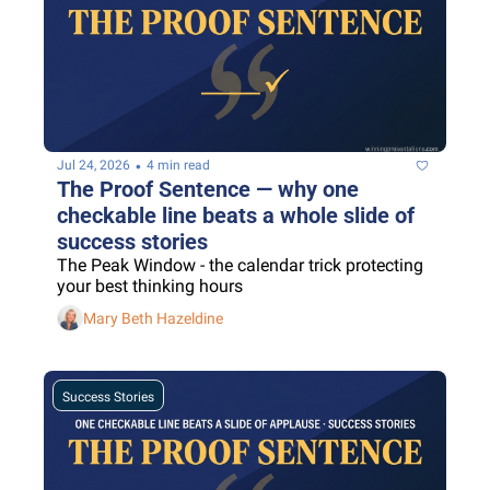
•
Jul 24, 2026
4 min read
The Proof Sentence — why one 
checkable line beats a whole slide of 
success stories
The Peak Window - the calendar trick protecting 
your best thinking hours
Mary Beth Hazeldine
Success Stories