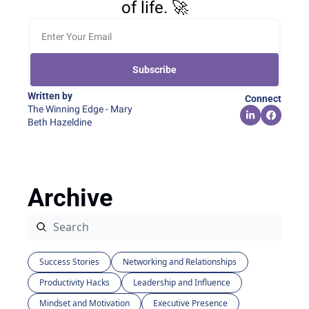
of life. 🚀
Subscribe
Written by 
Connect
The Winning Edge - Mary 
Beth Hazeldine
Archive
Success Stories
Networking and Relationships
Productivity Hacks
Leadership and Influence
Mindset and Motivation
Executive Presence