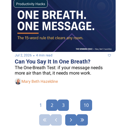
Productivity Hacks
•
Jul 2, 2026
4 min read
Can You Say It In One Breath?
The One-Breath Test: if your message needs 
more air than that, it needs more work.
Mary Beth Hazeldine
1
2
3
...
10