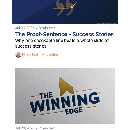
•
Jul 24, 2026
3 min read
The Proof-Sentence - Success Stories
Why one checkable line beats a whole slide of 
success stories
Mary Beth Hazeldine
•
Jul 23, 2026
2 min read