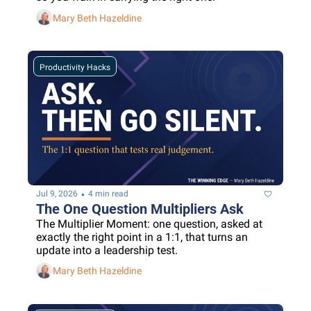
Mary Beth Hazeldine
Productivity Hacks
•
Jul 9, 2026
4 min read
The One Question Multipliers Ask
The Multiplier Moment: one question, asked at 
exactly the right point in a 1:1, that turns an 
update into a leadership test.
Mary Beth Hazeldine