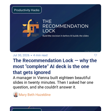
Productivity Hacks
•
Jul 30, 2026
4 min read
The Recommendation Lock — why the 
most "complete" AI deck is the one 
that gets ignored
A manager in Vienna built eighteen beautiful 
slides in twenty minutes. Then I asked her one 
question, and she couldn't answer it.
Mary Beth Hazeldine