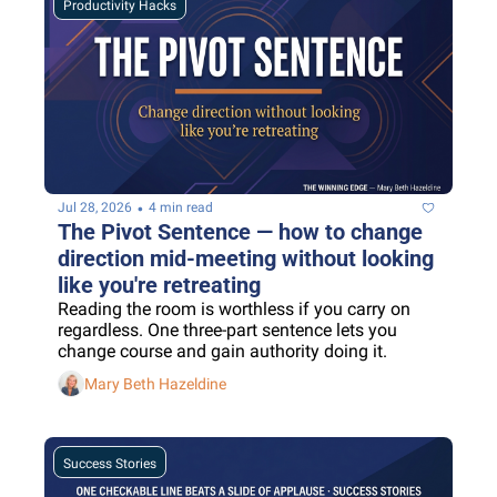
Productivity Hacks
•
Jul 28, 2026
4 min read
The Pivot Sentence — how to change 
direction mid-meeting without looking 
like you're retreating
Reading the room is worthless if you carry on 
regardless. One three-part sentence lets you 
change course and gain authority doing it.
Mary Beth Hazeldine
Success Stories