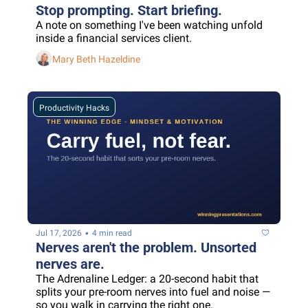
Stop prompting. Start briefing.
A note on something I've been watching unfold 
inside a financial services client.
Mary Beth Hazeldine
Productivity Hacks
•
Jul 17, 2026
4 min read
Nerves aren't the problem. Unsorted 
nerves are.
The Adrenaline Ledger: a 20-second habit that 
splits your pre-room nerves into fuel and noise — 
so you walk in carrying the right one.