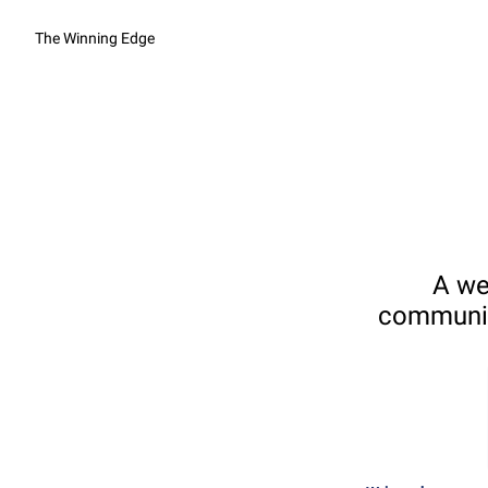
The Winning Edge
A we
communica