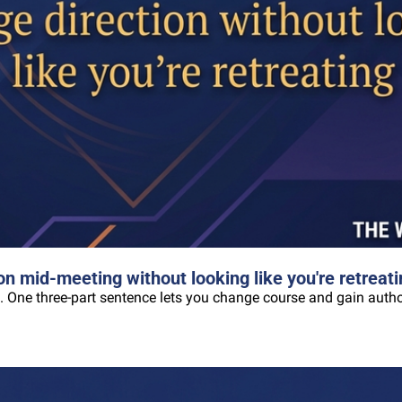
n mid-meeting without looking like you're retreati
. One three-part sentence lets you change course and gain author