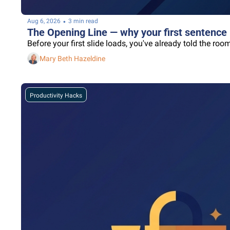
•
Aug 6, 2026
3 min read
The Opening Line — why your first sentence 
Before your first slide loads, you've already told the r
Mary Beth Hazeldine
Productivity Hacks