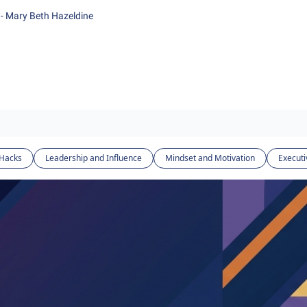
- Mary Beth Hazeldine
 Hacks
Leadership and Influence
Mindset and Motivation
Executi