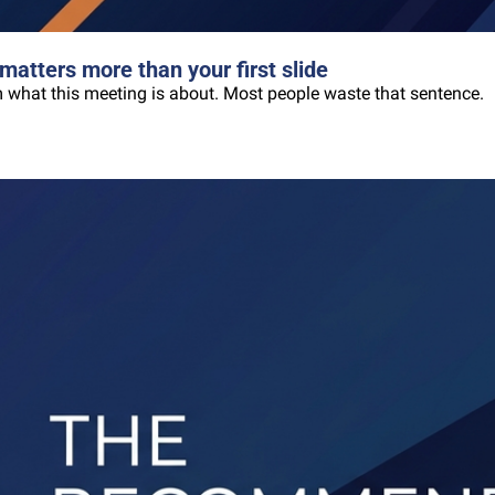
matters more than your first slide
oom what this meeting is about. Most people waste that sentence.