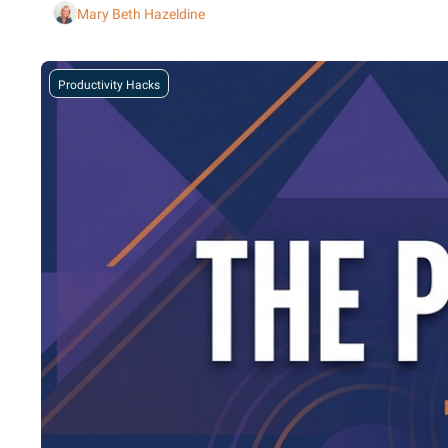
Mary Beth Hazeldine
Productivity Hacks