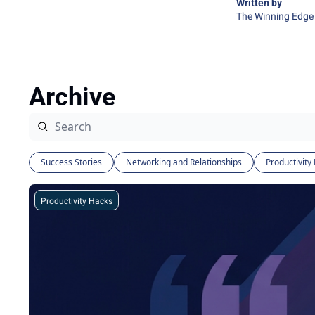
Written by 
The Winning Edge 
Archive
Success Stories
Networking and Relationships
Productivity
Productivity Hacks