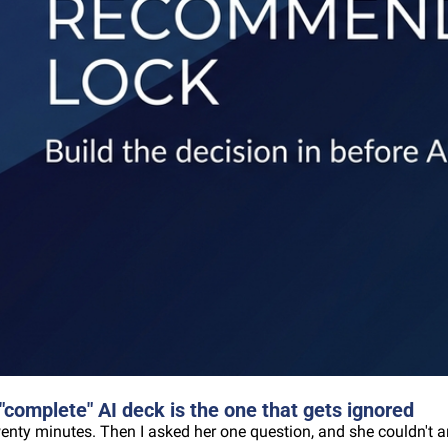
omplete" AI deck is the one that gets ignored
wenty minutes. Then I asked her one question, and she couldn't a