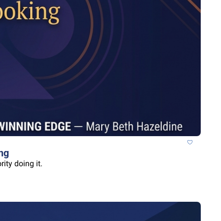
ng
ity doing it.