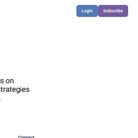
Login
Subscribe
s on 
rategies 

Connect