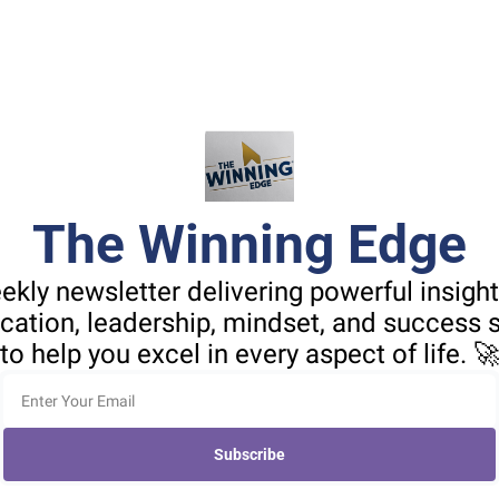
The Winning Edge
ekly newsletter delivering powerful insight
tion, leadership, mindset, and success st
to help you excel in every aspect of life. 
Subscribe