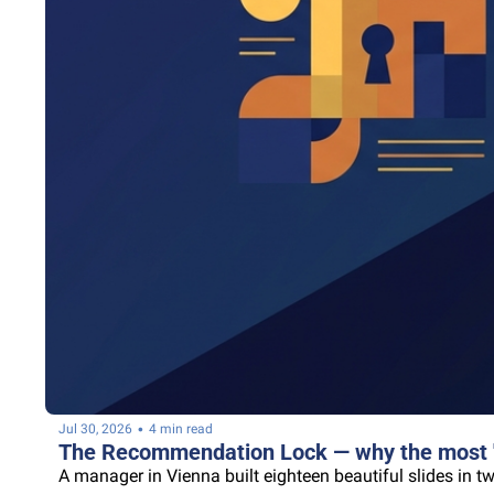
•
Jul 30, 2026
4 min read
The Recommendation Lock — why the most "c
A manager in Vienna built eighteen beautiful slides in t