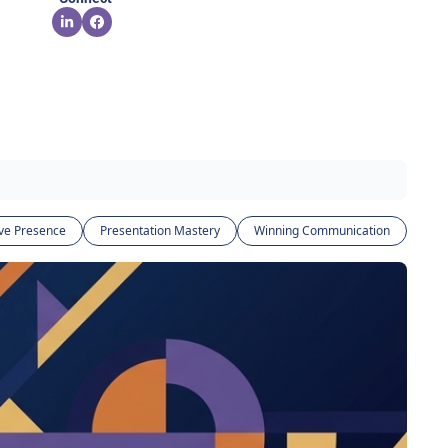
ve Presence
Presentation Mastery
Winning Communication