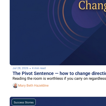
•
Jul 28, 2026
4 min read
The Pivot Sentence — how to change directio
Reading the room is worthless if you carry on regardless
Mary Beth Hazeldine
Success Stories