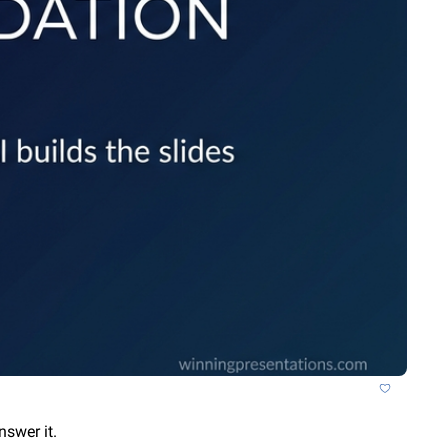
nswer it.