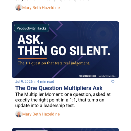
Mary Beth Hazeldine
Productivity Hacks
•
Jul 9, 2026
4 min read
The One Question Multipliers Ask
The Multiplier Moment: one question, asked at 
exactly the right point in a 1:1, that turns an 
update into a leadership test.
Mary Beth Hazeldine