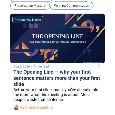
Presentation Mastery
Winning Communication
Productivity Hacks
•
Aug 6, 2026
3 min read
The Opening Line — why your first 
sentence matters more than your first 
slide
Before your first slide loads, you've already told 
the room what this meeting is about. Most 
people waste that sentence.
Mary Beth Hazeldine