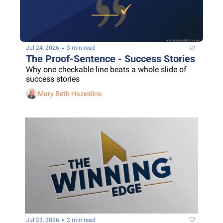
•
Jul 24, 2026
3 min read
The Proof-Sentence - Success Stories
Why one checkable line beats a whole slide of 
success stories
Mary Beth Hazeldine
•
Jul 23, 2026
2 min read