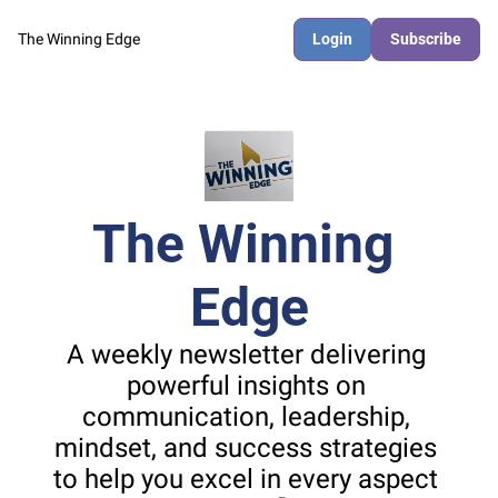
The Winning Edge
Login
Subscribe
The Winning 
Edge
A weekly newsletter delivering 
powerful insights on 
communication, leadership, 
mindset, and success strategies 
to help you excel in every aspect 