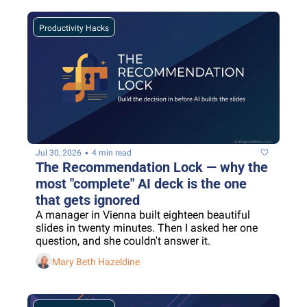
Productivity Hacks
•
Jul 30, 2026
4 min read
The Recommendation Lock — why the 
most "complete" AI deck is the one 
that gets ignored
A manager in Vienna built eighteen beautiful 
slides in twenty minutes. Then I asked her one 
question, and she couldn't answer it.
Mary Beth Hazeldine