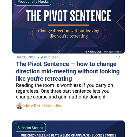
Productivity Hacks
•
Jul 28, 2026
4 min read
The Pivot Sentence — how to change 
direction mid-meeting without looking 
like you're retreating
Reading the room is worthless if you carry on 
regardless. One three-part sentence lets you 
change course and gain authority doing it.
Mary Beth Hazeldine
Success Stories