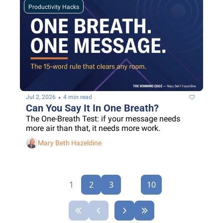
Productivity Hacks
•
Jul 2, 2026
4 min read
Can You Say It In One Breath?
The One-Breath Test: if your message needs 
more air than that, it needs more work.
Mary Beth Hazeldine
1
2
3
...
10