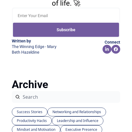
of life. 🚀
Subscribe
Written by 
Connect
The Winning Edge - Mary 
Beth Hazeldine
Archive
Success Stories
Networking and Relationships
Productivity Hacks
Leadership and Influence
Mindset and Motivation
Executive Presence