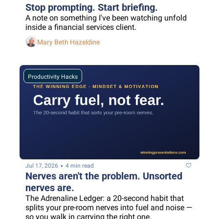
Stop prompting. Start briefing.
A note on something I've been watching unfold 
inside a financial services client.
Mary Beth Hazeldine
Productivity Hacks
•
Jul 17, 2026
4 min read
Nerves aren't the problem. Unsorted 
nerves are.
The Adrenaline Ledger: a 20-second habit that 
splits your pre-room nerves into fuel and noise — 
so you walk in carrying the right one.