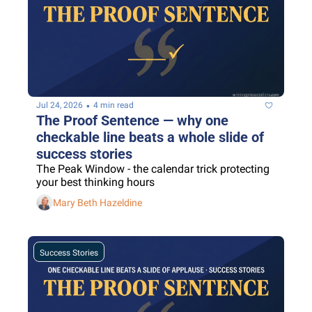
•
Jul 24, 2026
4 min read
The Proof Sentence — why one 
checkable line beats a whole slide of 
success stories
The Peak Window - the calendar trick protecting 
your best thinking hours
Mary Beth Hazeldine
Success Stories