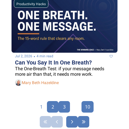
Productivity Hacks
•
Jul 2, 2026
4 min read
Can You Say It In One Breath?
The One-Breath Test: if your message needs 
more air than that, it needs more work.
Mary Beth Hazeldine
1
2
3
...
10