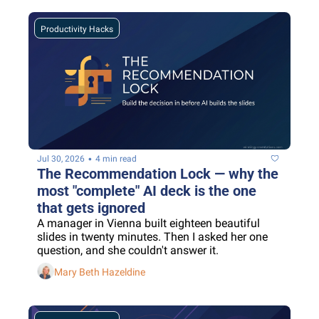
Productivity Hacks
•
Jul 30, 2026
4 min read
The Recommendation Lock — why the 
most "complete" AI deck is the one 
that gets ignored
A manager in Vienna built eighteen beautiful 
slides in twenty minutes. Then I asked her one 
question, and she couldn't answer it.
Mary Beth Hazeldine