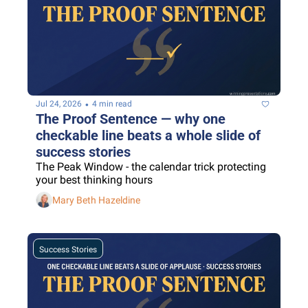
•
Jul 24, 2026
4 min read
The Proof Sentence — why one 
checkable line beats a whole slide of 
success stories
The Peak Window - the calendar trick protecting 
your best thinking hours
Mary Beth Hazeldine
Success Stories