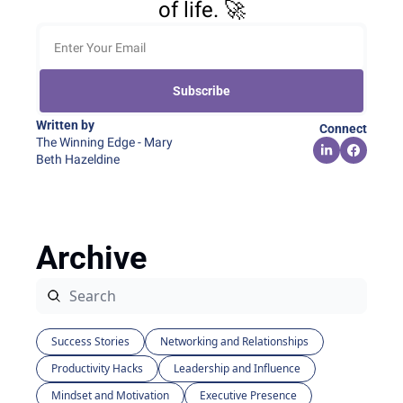
of life. 🚀
Subscribe
Written by 
Connect
The Winning Edge - Mary 
Beth Hazeldine
Archive
Success Stories
Networking and Relationships
Productivity Hacks
Leadership and Influence
Mindset and Motivation
Executive Presence