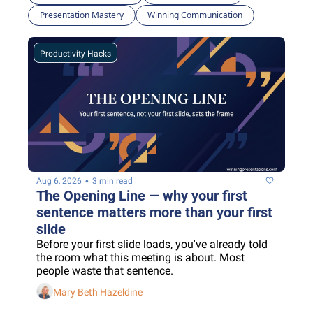
Presentation Mastery
Winning Communication
Productivity Hacks
•
Aug 6, 2026
3 min read
The Opening Line — why your first 
sentence matters more than your first 
slide
Before your first slide loads, you've already told 
the room what this meeting is about. Most 
people waste that sentence.
Mary Beth Hazeldine