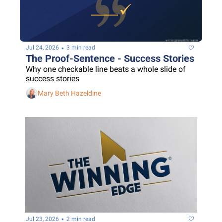
•
Jul 24, 2026
3 min read
The Proof-Sentence - Success Stories
Why one checkable line beats a whole slide of 
success stories
Mary Beth Hazeldine
•
Jul 23, 2026
2 min read