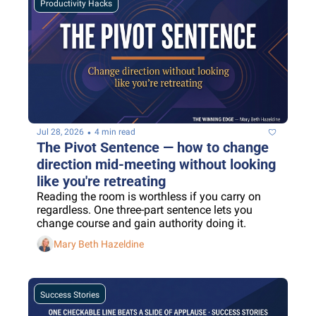
Productivity Hacks
•
Jul 28, 2026
4 min read
The Pivot Sentence — how to change 
direction mid-meeting without looking 
like you're retreating
Reading the room is worthless if you carry on 
regardless. One three-part sentence lets you 
change course and gain authority doing it.
Mary Beth Hazeldine
Success Stories