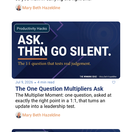
Mary Beth Hazeldine
Productivity Hacks
•
Jul 9, 2026
4 min read
The One Question Multipliers Ask
The Multiplier Moment: one question, asked at 
exactly the right point in a 1:1, that turns an 
update into a leadership test.
Mary Beth Hazeldine