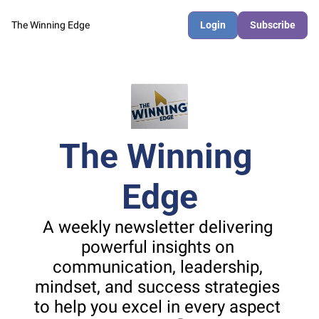
The Winning Edge
Login
Subscribe
The Winning 
Edge
A weekly newsletter delivering 
powerful insights on 
communication, leadership, 
mindset, and success strategies 
to help you excel in every aspect 