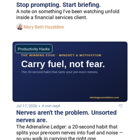
Stop prompting. Start briefing.
A note on something I've been watching unfold 
inside a financial services client.
Mary Beth Hazeldine
Productivity Hacks
•
Jul 17, 2026
4 min read
Nerves aren't the problem. Unsorted 
nerves are.
The Adrenaline Ledger: a 20-second habit that 
splits your pre-room nerves into fuel and noise — 
so you walk in carrying the right one.