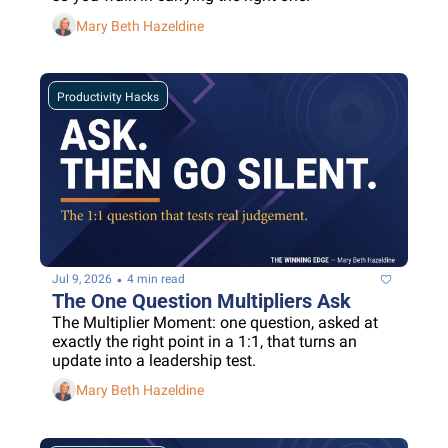
Mary Beth Hazeldine
Productivity Hacks
•
Jul 9, 2026
4 min read
The One Question Multipliers Ask
The Multiplier Moment: one question, asked at 
exactly the right point in a 1:1, that turns an 
update into a leadership test.
Mary Beth Hazeldine