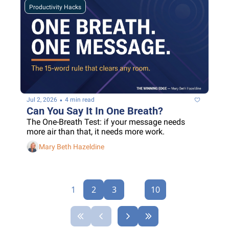
Productivity Hacks
•
Jul 2, 2026
4 min read
Can You Say It In One Breath?
The One-Breath Test: if your message needs 
more air than that, it needs more work.
Mary Beth Hazeldine
1
2
3
...
10