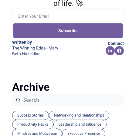
of life. 🚀
Subscribe
Written by 
Connect
The Winning Edge - Mary 
Beth Hazeldine
Archive
Success Stories
Networking and Relationships
Productivity Hacks
Leadership and Influence
Mindset and Motivation
Executive Presence