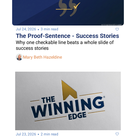
•
Jul 24, 2026
3 min read
The Proof-Sentence - Success Stories
Why one checkable line beats a whole slide of 
success stories
Mary Beth Hazeldine
•
Jul 23, 2026
2 min read