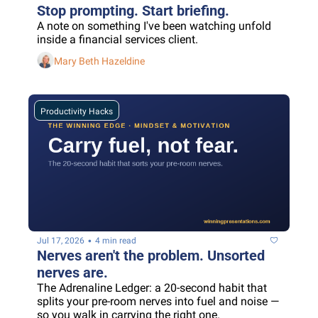
Stop prompting. Start briefing.
A note on something I've been watching unfold 
inside a financial services client.
Mary Beth Hazeldine
Productivity Hacks
•
Jul 17, 2026
4 min read
Nerves aren't the problem. Unsorted 
nerves are.
The Adrenaline Ledger: a 20-second habit that 
splits your pre-room nerves into fuel and noise — 
so you walk in carrying the right one.