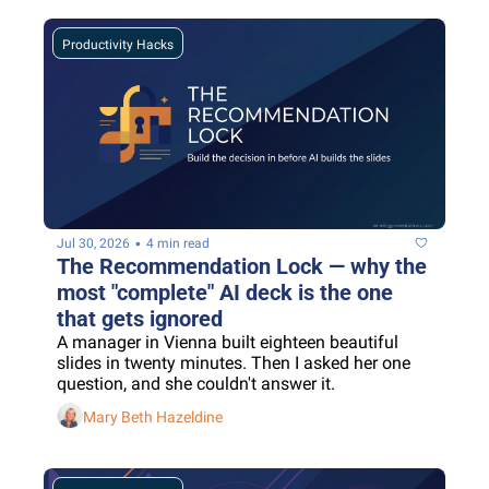
Productivity Hacks
•
Jul 30, 2026
4 min read
The Recommendation Lock — why the 
most "complete" AI deck is the one 
that gets ignored
A manager in Vienna built eighteen beautiful 
slides in twenty minutes. Then I asked her one 
question, and she couldn't answer it.
Mary Beth Hazeldine