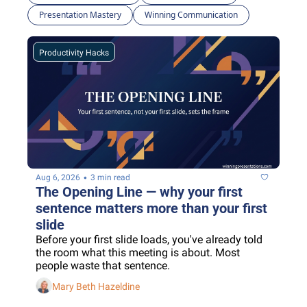
Presentation Mastery
Winning Communication
Productivity Hacks
•
Aug 6, 2026
3 min read
The Opening Line — why your first 
sentence matters more than your first 
slide
Before your first slide loads, you've already told 
the room what this meeting is about. Most 
people waste that sentence.
Mary Beth Hazeldine