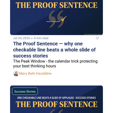
•
Jul 24, 2026
4 min read
The Proof Sentence — why one 
checkable line beats a whole slide of 
success stories
The Peak Window - the calendar trick protecting 
your best thinking hours
Mary Beth Hazeldine
Success Stories