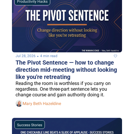
Productivity Hacks
•
Jul 28, 2026
4 min read
The Pivot Sentence — how to change 
direction mid-meeting without looking 
like you're retreating
Reading the room is worthless if you carry on 
regardless. One three-part sentence lets you 
change course and gain authority doing it.
Mary Beth Hazeldine
Success Stories