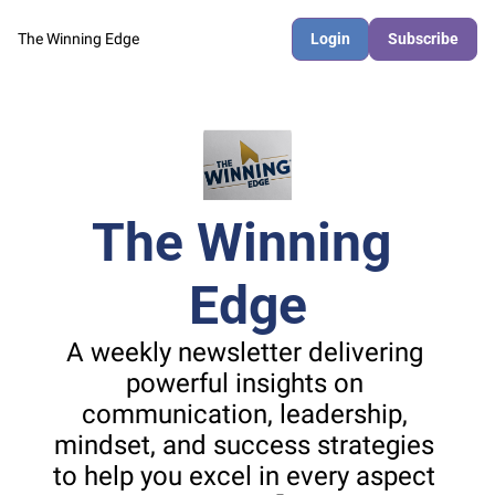
The Winning Edge
Login
Subscribe
The Winning 
Edge
A weekly newsletter delivering 
powerful insights on 
communication, leadership, 
mindset, and success strategies 
to help you excel in every aspect 