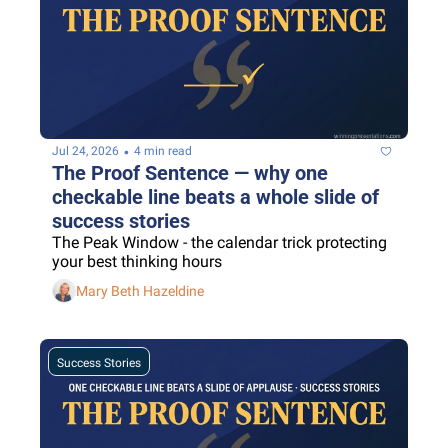
•
Jul 24, 2026
4 min read
The Proof Sentence — why one 
checkable line beats a whole slide of 
success stories
The Peak Window - the calendar trick protecting 
your best thinking hours
Mary Beth Hazeldine
Success Stories