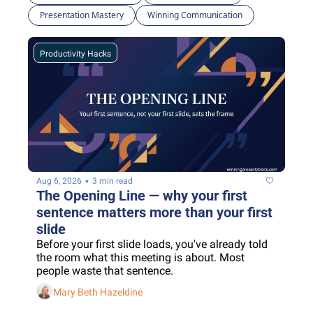
Presentation Mastery
Winning Communication
Productivity Hacks
•
Aug 6, 2026
3 min read
The Opening Line — why your first 
sentence matters more than your first 
slide
Before your first slide loads, you've already told 
the room what this meeting is about. Most 
people waste that sentence.
Mary Beth Hazeldine