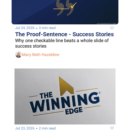
•
Jul 24, 2026
3 min read
The Proof-Sentence - Success Stories
Why one checkable line beats a whole slide of 
success stories
Mary Beth Hazeldine
•
Jul 23, 2026
2 min read