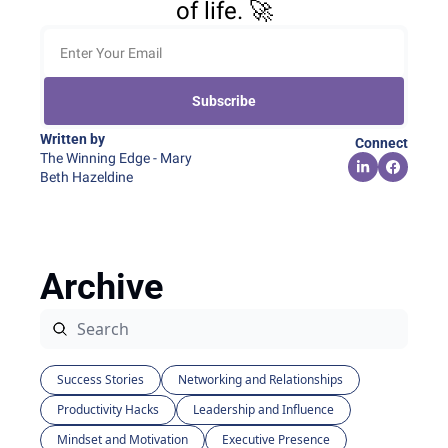
of life. 🚀
Subscribe
Written by 
Connect
The Winning Edge - Mary 
Beth Hazeldine
Archive
Success Stories
Networking and Relationships
Productivity Hacks
Leadership and Influence
Mindset and Motivation
Executive Presence