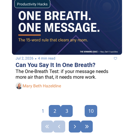
Productivity Hacks
•
Jul 2, 2026
4 min read
Can You Say It In One Breath?
The One-Breath Test: if your message needs 
more air than that, it needs more work.
Mary Beth Hazeldine
1
2
3
...
10