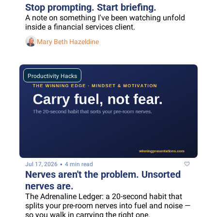
Stop prompting. Start briefing.
A note on something I've been watching unfold 
inside a financial services client.
Mary Beth Hazeldine
Productivity Hacks
•
Jul 17, 2026
4 min read
Nerves aren't the problem. Unsorted 
nerves are.
The Adrenaline Ledger: a 20-second habit that 
splits your pre-room nerves into fuel and noise — 
so you walk in carrying the right one.