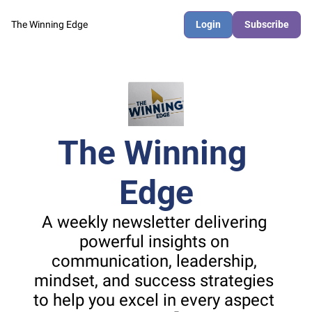
The Winning Edge
Login
Subscribe
The Winning 
Edge
A weekly newsletter delivering 
powerful insights on 
communication, leadership, 
mindset, and success strategies 
to help you excel in every aspect 