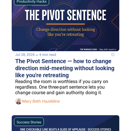
Productivity Hacks
•
Jul 28, 2026
4 min read
The Pivot Sentence — how to change 
direction mid-meeting without looking 
like you're retreating
Reading the room is worthless if you carry on 
regardless. One three-part sentence lets you 
change course and gain authority doing it.
Mary Beth Hazeldine
Success Stories