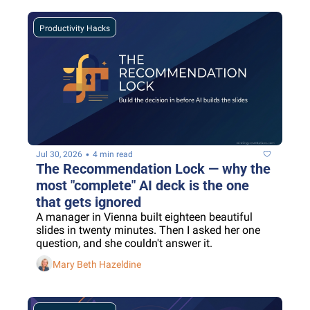
Productivity Hacks
•
Jul 30, 2026
4 min read
The Recommendation Lock — why the 
most "complete" AI deck is the one 
that gets ignored
A manager in Vienna built eighteen beautiful 
slides in twenty minutes. Then I asked her one 
question, and she couldn't answer it.
Mary Beth Hazeldine