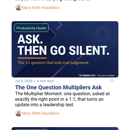
Mary Beth Hazeldine
Productivity Hacks
•
Jul 9, 2026
4 min read
The One Question Multipliers Ask
The Multiplier Moment: one question, asked at 
exactly the right point in a 1:1, that turns an 
update into a leadership test.
Mary Beth Hazeldine