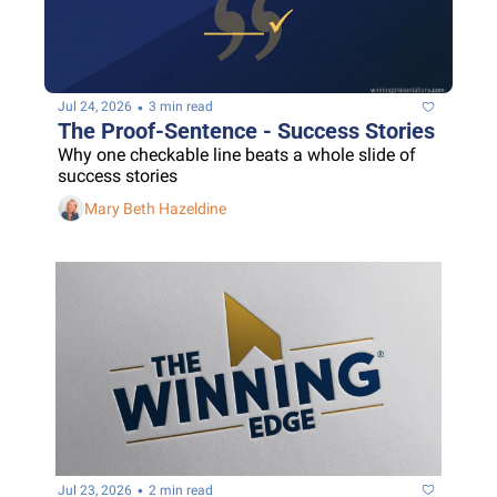
•
Jul 24, 2026
3 min read
The Proof-Sentence - Success Stories
Why one checkable line beats a whole slide of 
success stories
Mary Beth Hazeldine
•
Jul 23, 2026
2 min read