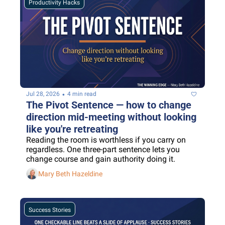
Productivity Hacks
•
Jul 28, 2026
4 min read
The Pivot Sentence — how to change 
direction mid-meeting without looking 
like you're retreating
Reading the room is worthless if you carry on 
regardless. One three-part sentence lets you 
change course and gain authority doing it.
Mary Beth Hazeldine
Success Stories