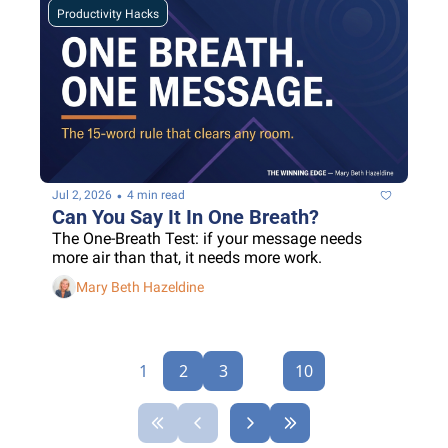
Productivity Hacks
•
Jul 2, 2026
4 min read
Can You Say It In One Breath?
The One-Breath Test: if your message needs 
more air than that, it needs more work.
Mary Beth Hazeldine
1
2
3
...
10