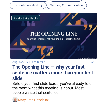
Presentation Mastery
Winning Communication
Productivity Hacks
•
Aug 6, 2026
3 min read
The Opening Line — why your first 
sentence matters more than your first 
slide
Before your first slide loads, you've already told 
the room what this meeting is about. Most 
people waste that sentence.
Mary Beth Hazeldine