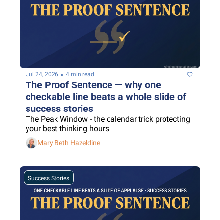
•
Jul 24, 2026
4 min read
The Proof Sentence — why one 
checkable line beats a whole slide of 
success stories
The Peak Window - the calendar trick protecting 
your best thinking hours
Mary Beth Hazeldine
Success Stories