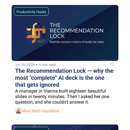
Productivity Hacks
•
Jul 30, 2026
4 min read
The Recommendation Lock — why the 
most "complete" AI deck is the one 
that gets ignored
A manager in Vienna built eighteen beautiful 
slides in twenty minutes. Then I asked her one 
question, and she couldn't answer it.
Mary Beth Hazeldine