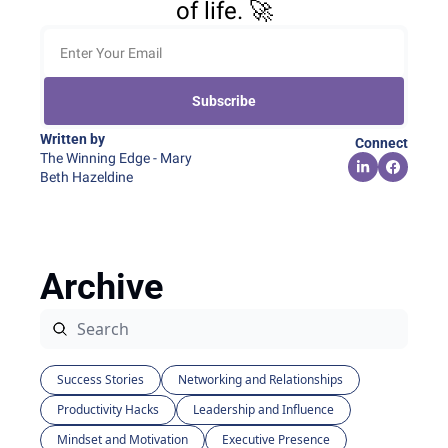
of life. 🚀
Subscribe
Written by 
Connect
The Winning Edge - Mary 
Beth Hazeldine
Archive
Success Stories
Networking and Relationships
Productivity Hacks
Leadership and Influence
Mindset and Motivation
Executive Presence