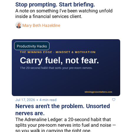
Stop prompting. Start briefing.
A note on something I've been watching unfold 
inside a financial services client.
Mary Beth Hazeldine
Productivity Hacks
•
Jul 17, 2026
4 min read
Nerves aren't the problem. Unsorted 
nerves are.
The Adrenaline Ledger: a 20-second habit that 
splits your pre-room nerves into fuel and noise — 
so you walk in carrying the right one.