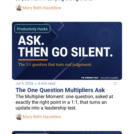
Mary Beth Hazeldine
Productivity Hacks
•
Jul 9, 2026
4 min read
The One Question Multipliers Ask
The Multiplier Moment: one question, asked at 
exactly the right point in a 1:1, that turns an 
update into a leadership test.
Mary Beth Hazeldine