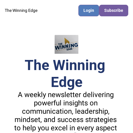
The Winning Edge
Login
Subscribe
The Winning 
Edge
A weekly newsletter delivering 
powerful insights on 
communication, leadership, 
mindset, and success strategies 
to help you excel in every aspect 