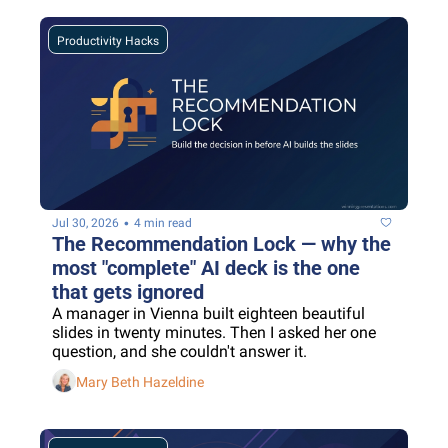
Productivity Hacks
•
Jul 30, 2026
4 min read
The Recommendation Lock — why the 
most "complete" AI deck is the one 
that gets ignored
A manager in Vienna built eighteen beautiful 
slides in twenty minutes. Then I asked her one 
question, and she couldn't answer it.
Mary Beth Hazeldine