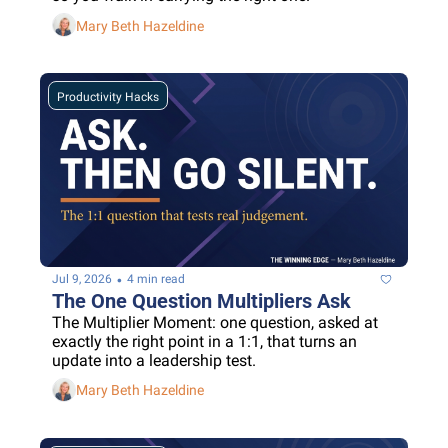
Mary Beth Hazeldine
Productivity Hacks
•
Jul 9, 2026
4 min read
The One Question Multipliers Ask
The Multiplier Moment: one question, asked at 
exactly the right point in a 1:1, that turns an 
update into a leadership test.
Mary Beth Hazeldine