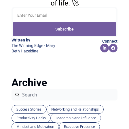
of life. 🚀
Subscribe
Written by 
Connect
The Winning Edge - Mary 
Beth Hazeldine
Archive
Success Stories
Networking and Relationships
Productivity Hacks
Leadership and Influence
Mindset and Motivation
Executive Presence