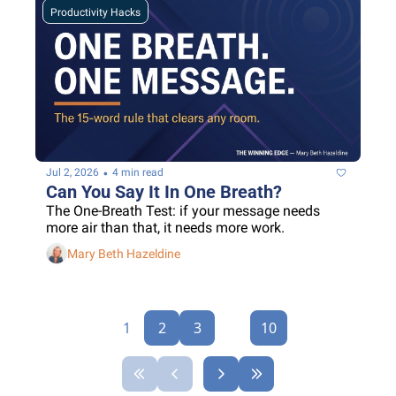
Productivity Hacks
•
Jul 2, 2026
4 min read
Can You Say It In One Breath?
The One-Breath Test: if your message needs 
more air than that, it needs more work.
Mary Beth Hazeldine
1
2
3
...
10