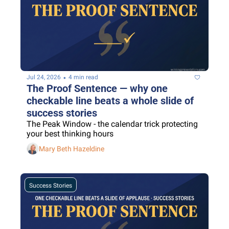
•
Jul 24, 2026
4 min read
The Proof Sentence — why one 
checkable line beats a whole slide of 
success stories
The Peak Window - the calendar trick protecting 
your best thinking hours
Mary Beth Hazeldine
Success Stories