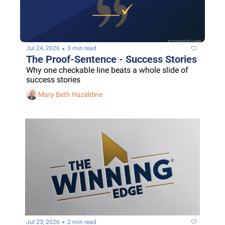
•
Jul 24, 2026
3 min read
The Proof-Sentence - Success Stories
Why one checkable line beats a whole slide of 
success stories
Mary Beth Hazeldine
•
Jul 23, 2026
2 min read