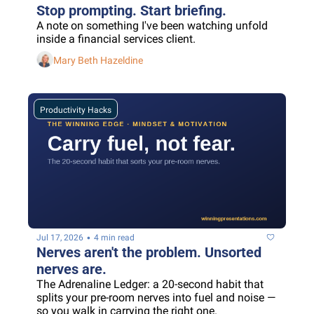
Stop prompting. Start briefing.
A note on something I've been watching unfold 
inside a financial services client.
Mary Beth Hazeldine
Productivity Hacks
•
Jul 17, 2026
4 min read
Nerves aren't the problem. Unsorted 
nerves are.
The Adrenaline Ledger: a 20-second habit that 
splits your pre-room nerves into fuel and noise — 
so you walk in carrying the right one.