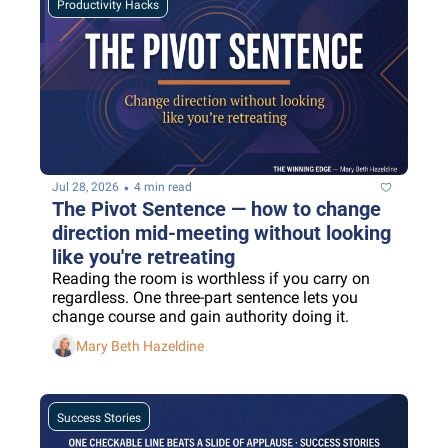
Productivity Hacks
•
Jul 28, 2026
4 min read
The Pivot Sentence — how to change 
direction mid-meeting without looking 
like you're retreating
Reading the room is worthless if you carry on 
regardless. One three-part sentence lets you 
change course and gain authority doing it.
Mary Beth Hazeldine
Success Stories