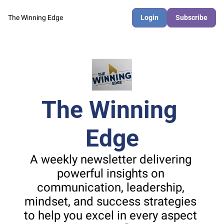
The Winning Edge
Login
Subscribe
The Winning 
Edge
A weekly newsletter delivering 
powerful insights on 
communication, leadership, 
mindset, and success strategies 
to help you excel in every aspect 