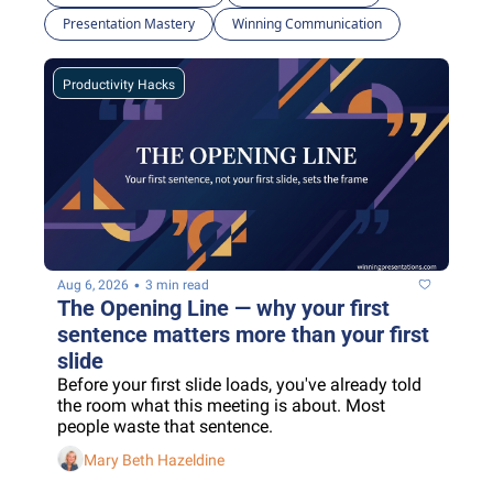
Presentation Mastery
Winning Communication
Productivity Hacks
•
Aug 6, 2026
3 min read
The Opening Line — why your first 
sentence matters more than your first 
slide
Before your first slide loads, you've already told 
the room what this meeting is about. Most 
people waste that sentence.
Mary Beth Hazeldine