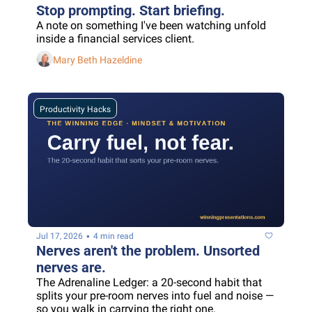
Stop prompting. Start briefing.
A note on something I've been watching unfold 
inside a financial services client.
Mary Beth Hazeldine
Productivity Hacks
•
Jul 17, 2026
4 min read
Nerves aren't the problem. Unsorted 
nerves are.
The Adrenaline Ledger: a 20-second habit that 
splits your pre-room nerves into fuel and noise — 
so you walk in carrying the right one.