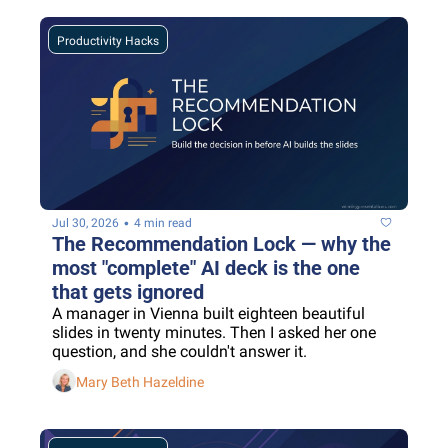
Productivity Hacks
•
Jul 30, 2026
4 min read
The Recommendation Lock — why the 
most "complete" AI deck is the one 
that gets ignored
A manager in Vienna built eighteen beautiful 
slides in twenty minutes. Then I asked her one 
question, and she couldn't answer it.
Mary Beth Hazeldine