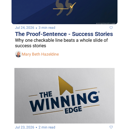
•
Jul 24, 2026
3 min read
The Proof-Sentence - Success Stories
Why one checkable line beats a whole slide of 
success stories
Mary Beth Hazeldine
•
Jul 23, 2026
2 min read