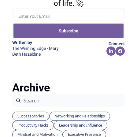
of life. 🚀
Subscribe
Written by 
Connect
The Winning Edge - Mary 
Beth Hazeldine
Archive
Success Stories
Networking and Relationships
Productivity Hacks
Leadership and Influence
Mindset and Motivation
Executive Presence