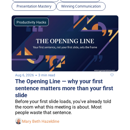
Presentation Mastery
Winning Communication
Productivity Hacks
•
Aug 6, 2026
3 min read
The Opening Line — why your first 
sentence matters more than your first 
slide
Before your first slide loads, you've already told 
the room what this meeting is about. Most 
people waste that sentence.
Mary Beth Hazeldine