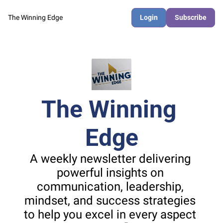
The Winning Edge
Login
Subscribe
The Winning 
Edge
A weekly newsletter delivering 
powerful insights on 
communication, leadership, 
mindset, and success strategies 
to help you excel in every aspect 