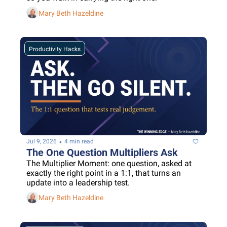
Mary Beth Hazeldine
Productivity Hacks
•
Jul 9, 2026
4 min read
The One Question Multipliers Ask
The Multiplier Moment: one question, asked at 
exactly the right point in a 1:1, that turns an 
update into a leadership test.
Mary Beth Hazeldine