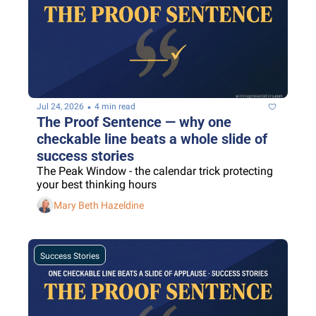
•
Jul 24, 2026
4 min read
The Proof Sentence — why one 
checkable line beats a whole slide of 
success stories
The Peak Window - the calendar trick protecting 
your best thinking hours
Mary Beth Hazeldine
Success Stories