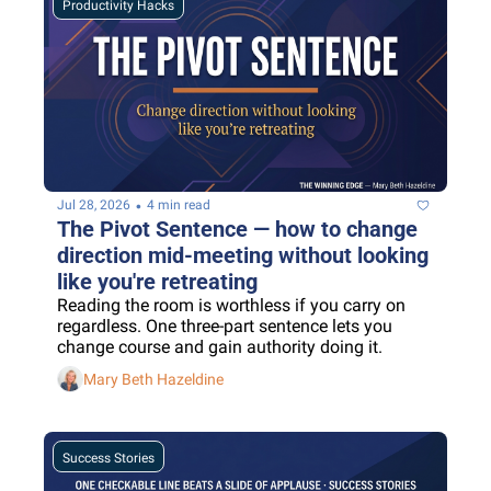
Productivity Hacks
•
Jul 28, 2026
4 min read
The Pivot Sentence — how to change 
direction mid-meeting without looking 
like you're retreating
Reading the room is worthless if you carry on 
regardless. One three-part sentence lets you 
change course and gain authority doing it.
Mary Beth Hazeldine
Success Stories