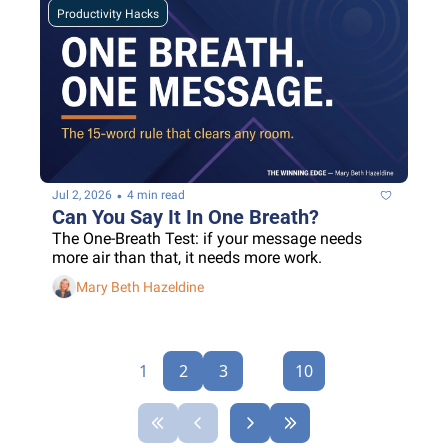
Productivity Hacks
•
Jul 2, 2026
4 min read
Can You Say It In One Breath?
The One-Breath Test: if your message needs 
more air than that, it needs more work.
Mary Beth Hazeldine
1
2
3
...
10