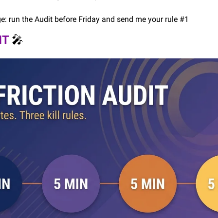
ge: run the Audit before Friday and send me your rule #1
T 
🎤