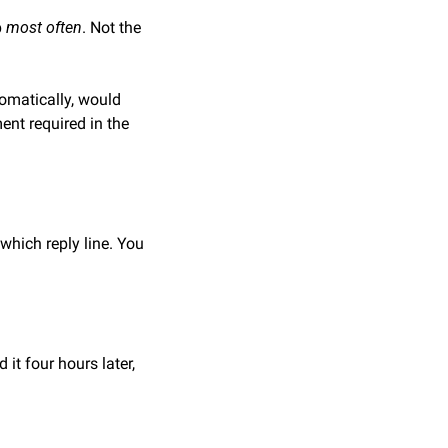
 
most often
. Not the 
tomatically, would 
nt required in the 
which reply line. You 
 it four hours later, 