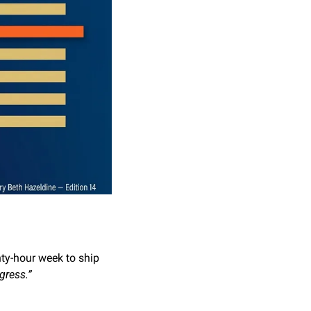
y-hour week to ship 
gress.”