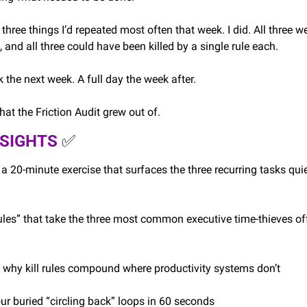
three things I’d repeated most often that week. I did. All three we
, and all three could have been killed by a single rule each.
 the next week. A full day the week after.
at the Friction Audit grew out of.
NSIGHTS 
✅
 a 20-minute exercise that surfaces the three recurring tasks quie
 rules” that take the three most common executive time-thieves of
d why kill rules compound where productivity systems don’t
your buried “circling back” loops in 60 seconds