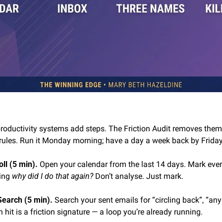
productivity systems add steps. The Friction Audit removes them
rules. Run it Monday morning; have a day a week back by Friday
ll (5 min). 
Open your calendar from the last 14 days. Mark every
ing 
why did I do that again?
 Don’t analyse. Just mark.
Search (5 min). 
Search your sent emails for “circling back”, “any
 hit is a friction signature — a loop you’re already running.