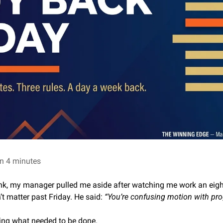
n 4 minutes
ank, my manager pulled me aside after watching me work an eight
 matter past Friday. He said: 
“You’re confusing motion with pro
oing what needed to be done.