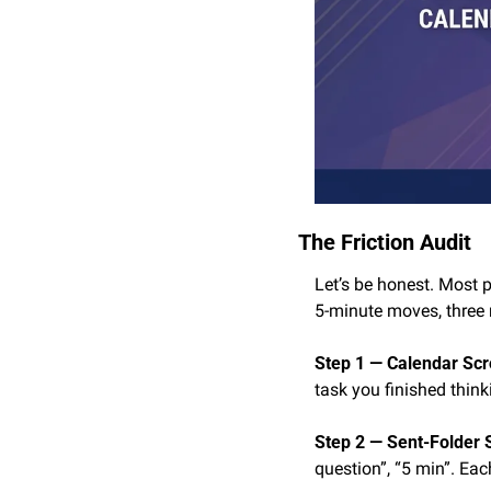
The Friction Audit
Let’s be honest. Most 
5-minute moves, three 
Step 1 — Calendar Scro
task you finished think
Step 2 — Sent-Folder 
question”, “5 min”. Each