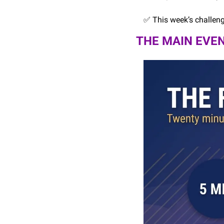
✅
 This week’s challen
THE MAIN EVEN