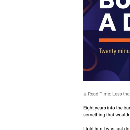
⏳ Read Time: Less tha
Eight years into the b
something that wouldn’t
I told him I was just d