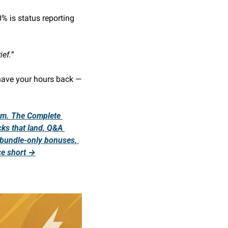
 is status reporting 
ief.”
have your hours back — 
em. The Complete 
ks that land, Q&A 
 bundle-only bonuses, 
ce short →