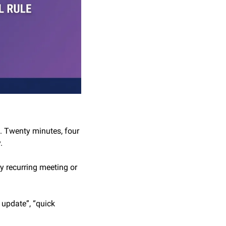
. Twenty minutes, four 
.
 recurring meeting or 
 update”, “quick 