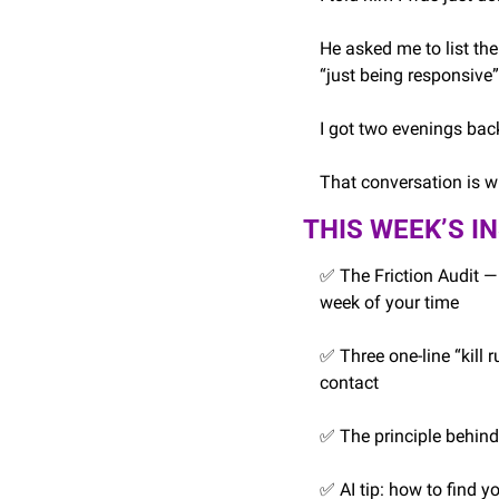
He asked me to list the 
“just being responsive”
I got two evenings back
That conversation is wh
THIS WEEK’S I
✅
 The Friction Audit —
week of your time
✅
 Three one-line “kill
contact
✅
 The principle behin
✅
 AI tip: how to find 