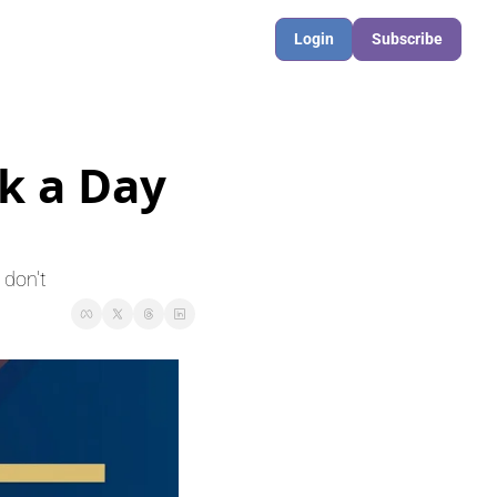
Login
Subscribe
 a Day 
 don't