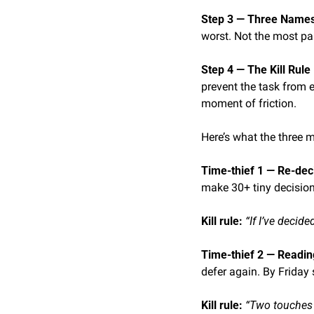
Step 3 — Three Names 
worst. Not the most pa
Step 4 — The Kill Rule 
prevent the task from 
moment of friction.
Here’s what the three m
Time-thief 1 — Re-dec
make 30+ tiny decision
Kill rule: 
“If I’ve decid
Time-thief 2 — Readin
defer again. By Friday
Kill rule: 
“Two touches m