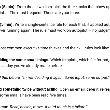
(5 min). 
From those two lists, pick the three tasks that show up
inful. The most frequent. Those are your three.
(5 min). 
Write a single-sentence rule for each that, if applied au
ever running again. The rule must work on autopilot — no judgeme
ost common executive time-thieves and their kill rules look like:
iding the same small things. 
Which template, which file format, 
s a day you’ve already made before.
ed this before, I’m not deciding it again. Same input, same output.”
g something twice without acting. 
Open an email, defer it, re-read
 some emails have been read five times.
ax. Read, decide, move. A third touch is a failure.”