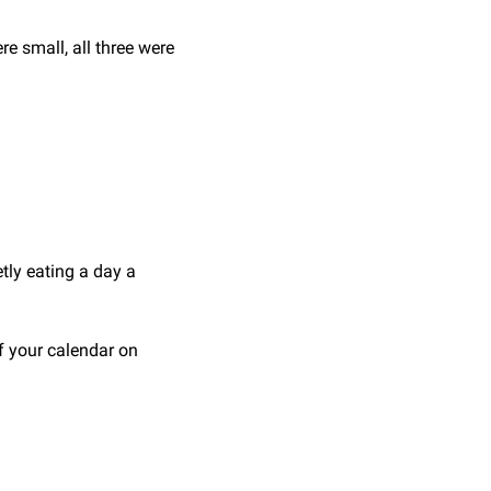
re small, all three were 
tly eating a day a 
f your calendar on 