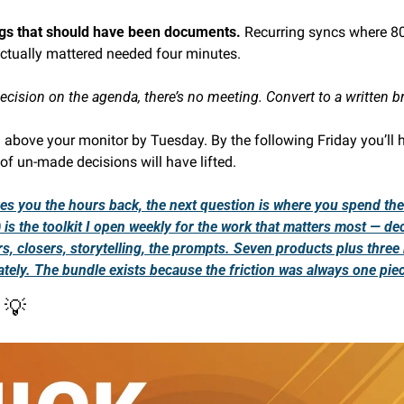
gs that should have been documents. 
Recurring syncs where 80%
actually mattered needed four minutes.
 decision on the agenda, there’s no meeting. Convert to a written br
l above your monitor by Tuesday. By the following Friday you’ll 
of un-made decisions will have lifted.
ives you the hours back, the next question is where you spend th
is the toolkit I open weekly for the work that matters most — dec
s, closers, storytelling, the prompts. Seven products plus three
tely. The bundle exists because the friction was always one pie
 
💡