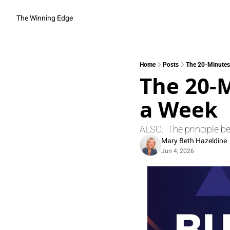
The Winning Edge
Home
Posts
The 20-Minutes
The 20-M
a Week
ALSO:  The principle b
Mary Beth Hazeldine
Jun 4, 2026