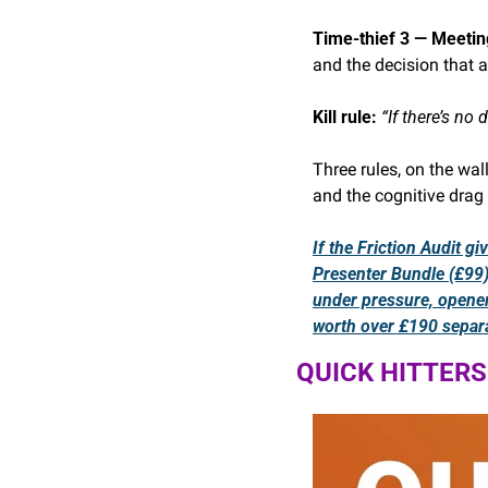
Time-thief 3 — Meetin
and the decision that 
Kill rule: 
“If there’s no
Three rules, on the wal
and the cognitive drag 
If the Friction Audit g
Presenter Bundle (£99) 
under pressure, opener
worth over £190 separa
QUICK HITTERS