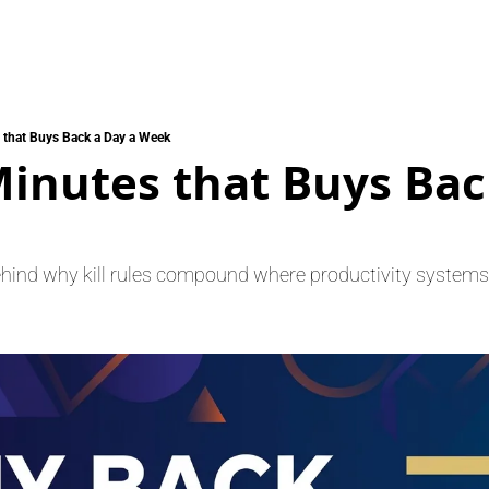
 that Buys Back a Day a Week
inutes that Buys Back
ehind why kill rules compound where productivity systems