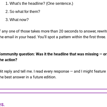
What's the headline? (One sentence.)
So what for them?
What now?
f any one of those takes more than 20 seconds to answer, rewrite
he email in your head. You'll spot a pattern within the first three.
Community question: Was it the headline that was missing — or 
the action?
it reply and tell me. I read every response — and I might feature 
he best answer in a future edition.
.S.