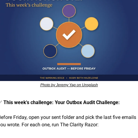
Photo by Jeremy Yap on Unsplash
✅
This week's challenge: Your Outbox Audit Challenge:
efore Friday, open your sent folder and pick the last five emails 
ou wrote. For each one, run The Clarity Razor: