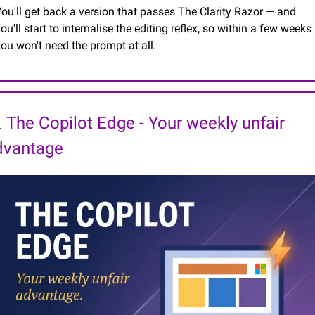
ou'll get back a version that passes The Clarity Razor — and 
ou'll start to internalise the editing reflex, so within a few weeks 
ou won't need the prompt at all.
 The Copilot Edge - Your weekly unfair 
dvantage