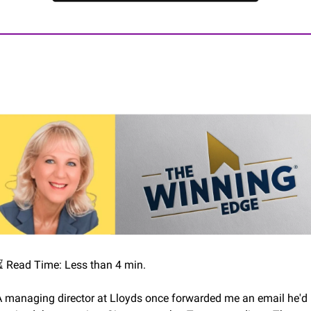
⏳ Read Time: Less than 4 min.
A managing director at Lloyds once forwarded me an email he'd 