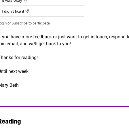
It was okay 👌
I didn't like it 👎
ogin
or
Subscribe
to participate
f you have more feedback or just want to get in touch, respond to
his email, and we’ll get back to you!
Thanks for reading! 
ntil next week!
Mary Beth 
Reading