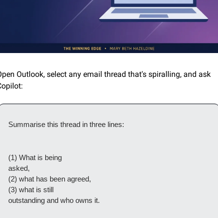
pen Outlook, select any email thread that's spiralling, and ask 
opilot:
Summarise this thread in three lines: 
(1) What is being

asked, 
(2) what has been agreed, 
(3) what is still

outstanding and who owns it. 