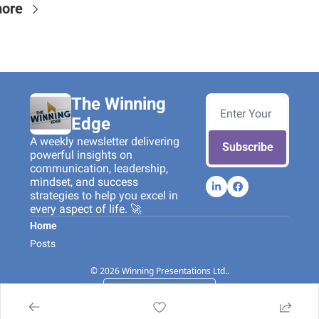
more
The Winning 
Edge
A weekly newsletter delivering 
Subscribe
powerful insights on 
communication, leadership, 
mindset, and success 
strategies to help you excel in 
every aspect of life. 🚀
Home
Posts
© 2026 Winning Presentations Ltd..
Powered by beehiiv