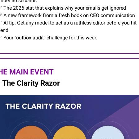
under 60 seconds
✅
 The 2026 stat that explains why your emails get ignored
✅
 A new framework from a fresh book on CEO communication
✅
 AI tip: Get any model to act as a ruthless editor before you hit 
send
✅
 Your "outbox audit" challenge for this week
HE MAIN EVENT

The Clarity Razor