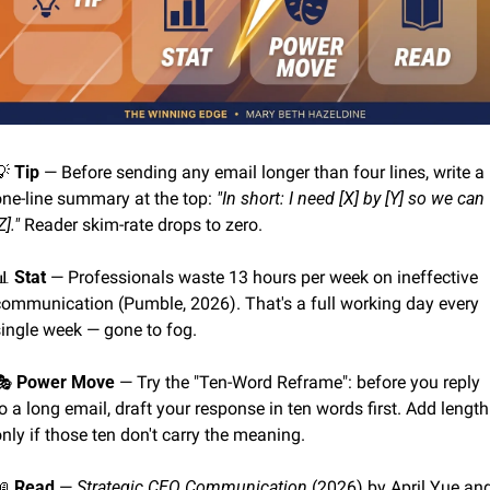
💡
Tip
 — Before sending any email longer than four lines, write a 
one-line summary at the top: 
"In short: I need [X] by [Y] so we can 
Z]."
 Reader skim-rate drops to zero.
📊
Stat
 — Professionals waste 13 hours per week on ineffective 
communication (Pumble, 2026). That's a full working day every 
single week — gone to fog.
🎭 
Power Move
 — Try the "Ten-Word Reframe": before you reply 
o a long email, draft your response in ten words first. Add length 
nly if those ten don't carry the meaning.
📖
Read
 — 
Strategic CEO Communication
 (2026) by April Yue and