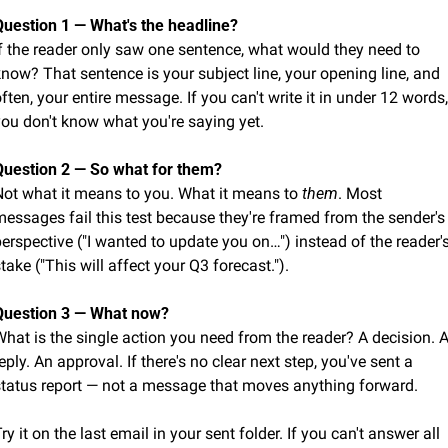
Question 1 — What's the headline?
f the reader only saw one sentence, what would they need to 
now? That sentence is your subject line, your opening line, and 
ften, your entire message. If you can't write it in under 12 words, 
you don't know what you're saying yet.
Question 2 — So what for them?
Not what it means to you. What it means to 
them
. Most 
essages fail this test because they're framed from the sender's 
erspective ("I wanted to update you on…") instead of the reader's
take ("This will affect your Q3 forecast.").
Question 3 — What now?
hat is the single action you need from the reader? A decision. A
eply. An approval. If there's no clear next step, you've sent a 
status report — not a message that moves anything forward.
ry it on the last email in your sent folder. If you can't answer all 