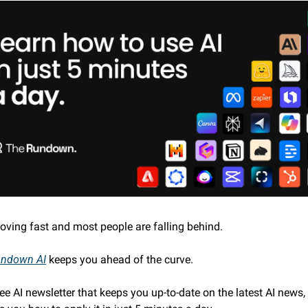
moving fast and most people are falling behind. 
undown AI
 keeps you ahead of the curve. 
free AI newsletter that keeps you up-to-date on the latest AI news,