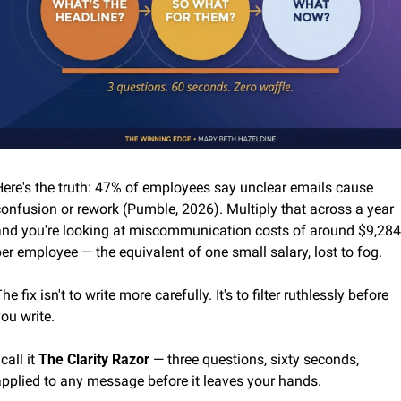
Here's the truth: 47% of employees say unclear emails cause 
onfusion or rework (Pumble, 2026). Multiply that across a year 
and you're looking at miscommunication costs of around $9,284 
er employee — the equivalent of one small salary, lost to fog.
he fix isn't to write more carefully. It's to filter ruthlessly before 
ou write.
 call it 
The Clarity Razor
 — three questions, sixty seconds, 
applied to any message before it leaves your hands.