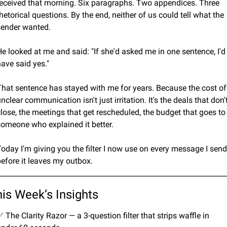
received that morning. Six paragraphs. Two appendices. Three 
hetorical questions. By the end, neither of us could tell what the 
sender wanted.
e looked at me and said: "If she'd asked me in one sentence, I'd 
ave said yes."
That sentence has stayed with me for years. Because the cost of 
nclear communication isn't just irritation. It's the deals that don't
lose, the meetings that get rescheduled, the budget that goes to 
someone who explained it better.
oday I'm giving you the filter I now use on every message I send 
before it leaves my outbox.
________________________________________________________________
is Week’s Insights
✅
 The Clarity Razor — a 3-question filter that strips waffle in 