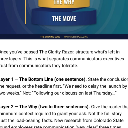
nce you've passed The Clarity Razor, structure what's left in 
three layers. This is what separates communicators executives 
trust from communicators they tolerate.
Layer 1 — The Bottom Line (one sentence).
 State the conclusion
he request, or the headline first. "We need to delay the launch by 
two weeks." Not: "Following our discussion last Thursday…"
Layer 2 — The Why (two to three sentences).
 Give the reader the
inimum context required to grant your ask. Not the full story. 
Just the load-bearing facts. New research from Colorado State 
found employees rate communication "very clear" three times 