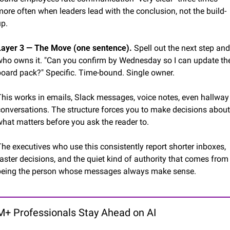
ore often when leaders lead with the conclusion, not the build-
up.
Layer 3 — The Move (one sentence).
 Spell out the next step and 
who owns it. "Can you confirm by Wednesday so I can update the
board pack?" Specific. Time-bound. Single owner.
This works in emails, Slack messages, voice notes, even hallway 
conversations. The structure forces you to make decisions about 
what matters before you ask the reader to.
he executives who use this consistently report shorter inboxes, 
aster decisions, and the quiet kind of authority that comes from 
being the person whose messages always make sense.
+ Professionals Stay Ahead on AI