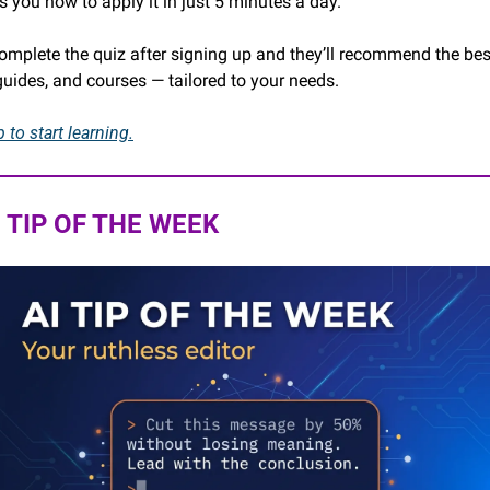
s you how to apply it in just 5 minutes a day.
complete the quiz after signing up and they’ll recommend the best
 guides, and courses — tailored to your needs.
 to start learning.
I TIP OF THE WEEK