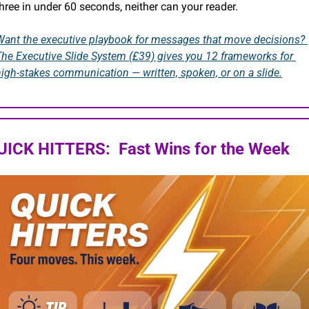
hree in under 60 seconds, neither can your reader.
Want the executive playbook for messages that move decisions? 
The Executive Slide System (£39) gives you 12 frameworks for 
high-stakes communication — written, spoken, or on a slide.
UICK HITTERS:  Fast Wins for the Week