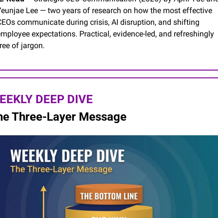
Yeunjae Lee — two years of research on how the most effective 
EOs communicate during crisis, AI disruption, and shifting 
mployee expectations. Practical, evidence-led, and refreshingly 
ree of jargon.
EEKLY DEEP DIVE
he Three-Layer Message