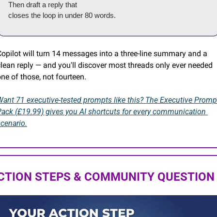
Then draft a reply that

closes the loop in under 80 words.
Copilot will turn 14 messages into a three-line summary and a 
lean reply — and you'll discover most threads only ever needed 
ne of those, not fourteen.
Want 71 executive-tested prompts like this? The Executive Prompt
Pack (£19.99) gives you AI shortcuts for every communication 
cenario.
CTION STEPS & COMMUNITY QUESTION