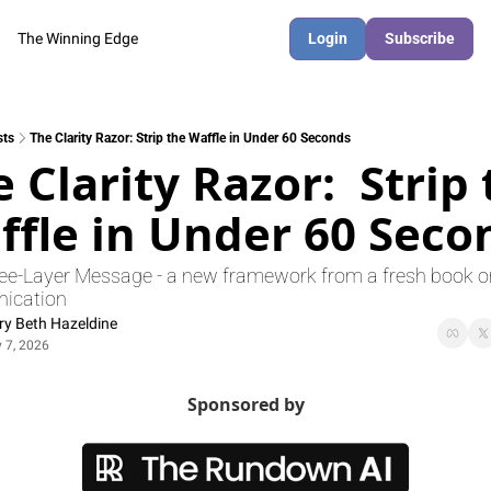
The Winning Edge
Login
Subscribe
sts
The Clarity Razor: Strip the Waffle in Under 60 Seconds
 Clarity Razor:  Strip 
ffle in Under 60 Seco
ee-Layer Message - a new framework from a fresh book o
ication 
y Beth Hazeldine
 7, 2026
Sponsored by