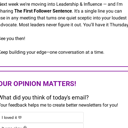
Next week we're moving into Leadership & Influence — and I'm 
sharing 
The First Follower Sentence
. It's a single line you can 
se in any meeting that turns one quiet sceptic into your loudest 
dvocate. Most leaders never figure it out. You'll have it Thursday
See you then!
Keep building your edge—one conversation at a time.
OUR OPINION MATTERS!
What did you think of today's email?
our feedback helps me to create better newsletters for you!
I loved it 🫶