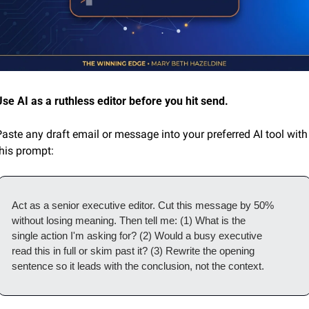
Use AI as a ruthless editor before you hit send.
aste any draft email or message into your preferred AI tool with 
this prompt:
Act as a senior executive editor. Cut this message by 50%
without losing meaning. Then tell me: (1) What is the
single action I'm asking for? (2) Would a busy executive
read this in full or skim past it? (3) Rewrite the opening
sentence so it leads with the conclusion, not the context.