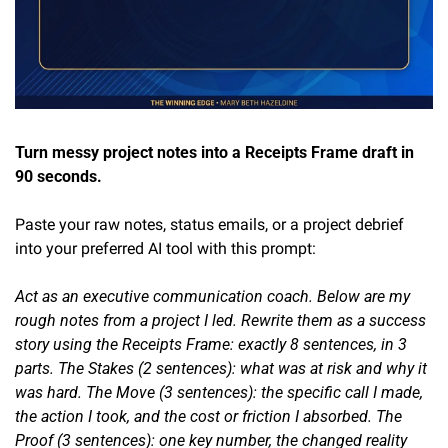
Turn messy project notes into a Receipts Frame draft in 
90 seconds.
Paste your raw notes, status emails, or a project debrief 
into your preferred AI tool with this prompt:
Act as an executive communication coach. Below are my 
rough notes from a project I led. Rewrite them as a success 
story using the Receipts Frame: exactly 8 sentences, in 3 
parts. The Stakes (2 sentences): what was at risk and why it 
was hard. The Move (3 sentences): the specific call I made, 
the action I took, and the cost or friction I absorbed. The 
Proof (3 sentences): one key number, the changed reality 