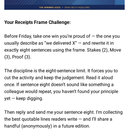
Your Receipts Frame Challenge:
Before Friday, take one win you’re proud of — the one you 
usually describe as “we delivered X” — and rewrite it in 
exactly eight sentences using the frame. Stakes (2), Move 
(3), Proof (3).
The discipline is the eight-sentence limit. It forces you to 
cut the activity and keep the judgement. Read it aloud 
once. If sentence eight doesn’t sound like something a 
colleague would repeat, you haven’t found your principle 
yet — keep digging.
Then reply and send me your sentence eight. I’m collecting 
the best quotable lines readers write — and I’ll share a 
handful (anonymously) in a future edition.