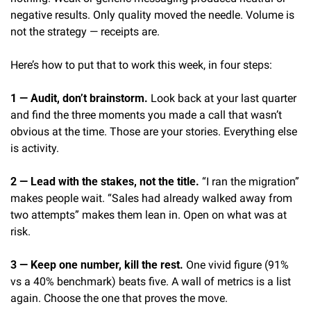
negative results. Only quality moved the needle. Volume is 
not the strategy — receipts are.
Here’s how to put that to work this week, in four steps:
1 — Audit, don’t brainstorm.
 Look back at your last quarter 
and find the three moments you made a call that wasn’t 
obvious at the time. Those are your stories. Everything else 
is activity.
2 — Lead with the stakes, not the title.
 “I ran the migration” 
makes people wait. “Sales had already walked away from 
two attempts” makes them lean in. Open on what was at 
risk.
3 — Keep one number, kill the rest.
 One vivid figure (91% 
vs a 40% benchmark) beats five. A wall of metrics is a list 
again. Choose the one that proves the move.