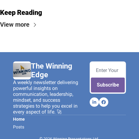
Keep Reading
View more
The Winning 
Edge
A weekly newsletter delivering 
Subscribe
powerful insights on 
communication, leadership, 
mindset, and success 
strategies to help you excel in 
every aspect of life. 🚀
Home
Posts
© 2026 Winning Presentations Ltd..