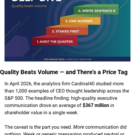
Quality Beats Volume — and There’s a Price Tag
In April 2026, the analytics firm Cardinal40 studied more 
than 1,000 examples of CEO thought leadership across the 
S&P 500. The headline finding: high-quality executive 
communication drove an average of 
$367 million
 in 
shareholder value in a single week.
The caveat is the part you need. 
More
 communication did 
nothing. Weak or generic messaging produced neutral or 