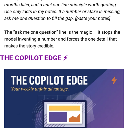
months later, and a final one-line principle worth quoting. 
Use only facts in my notes. If a number or stake is missing, 
ask me one question to fill the gap. [paste your notes]
The “ask me one question” line is the magic — it stops the 
model inventing a number and forces the one detail that 
makes the story credible.
THE COPILOT EDGE ⚡