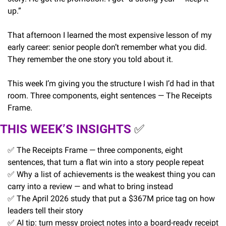
up.”
That afternoon I learned the most expensive lesson of my 
early career: senior people don’t remember what you did. 
They remember the one story you told about it.
This week I’m giving you the structure I wish I’d had in that 
room. Three components, eight sentences — The Receipts 
Frame.
THIS WEEK’S INSIGHTS 
✅
✅
 The Receipts Frame — three components, eight 
sentences, that turn a flat win into a story people repeat
✅
 Why a list of achievements is the weakest thing you can 
carry into a review — and what to bring instead
✅
 The April 2026 study that put a $367M price tag on how 
leaders tell their story
✅
 AI tip: turn messy project notes into a board-ready receipt 