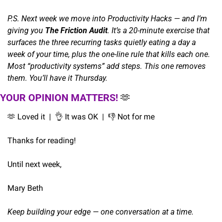
P.S. Next week we move into Productivity Hacks — and I’m 
giving you 
The Friction Audit
. It’s a 20-minute exercise that 
surfaces the three recurring tasks quietly eating a day a 
week of your time, plus the one-line rule that kills each one. 
Most “productivity systems” add steps. This one removes 
them. You’ll have it Thursday.
YOUR OPINION MATTERS! 
🫶
🫶
 Loved it  |  
👌
 It was OK  |  👎 Not for me
Thanks for reading!
Until next week,
Mary Beth
Keep building your edge — one conversation at a time.