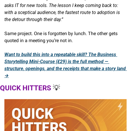
asks IT for new tools. The lesson I keep coming back to: 
with a sceptical audience, the fastest route to adoption is 
the detour through their day.”
Same project. One is forgotten by lunch. The other gets 
quoted in a meeting you’re not in.
Want to build this into a repeatable skill? The Business 
Storytelling Mini-Course (£29) is the full method — 
structure, openings, and the receipts that make a story land 
→
QUICK HITTERS 
💡