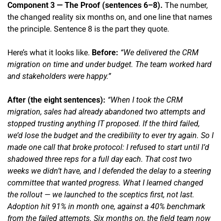
Component 3 — The Proof (sentences 6–8).
 The number, 
the changed reality six months on, and one line that names 
the principle. Sentence 8 is the part they quote.
Here’s what it looks like. 
Before: 
“We delivered the CRM 
migration on time and under budget. The team worked hard 
and stakeholders were happy.”
After (the eight sentences): 
“When I took the CRM 
migration, sales had already abandoned two attempts and 
stopped trusting anything IT proposed. If the third failed, 
we’d lose the budget and the credibility to ever try again. So I 
made one call that broke protocol: I refused to start until I’d 
shadowed three reps for a full day each. That cost two 
weeks we didn’t have, and I defended the delay to a steering 
committee that wanted progress. What I learned changed 
the rollout — we launched to the sceptics first, not last. 
Adoption hit 91% in month one, against a 40% benchmark 
from the failed attempts. Six months on, the field team now 