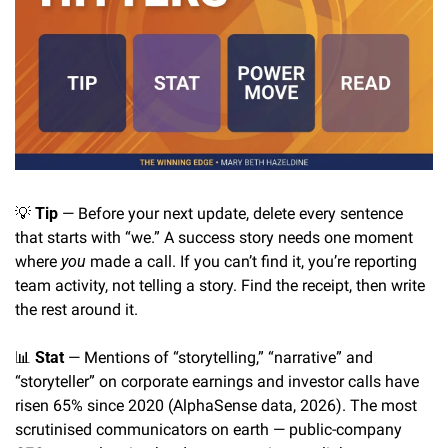
💡
Tip
 — Before your next update, delete every sentence 
that starts with “we.” A success story needs one moment 
where 
you
 made a call. If you can’t find it, you’re reporting 
team activity, not telling a story. Find the receipt, then write 
the rest around it.
📊
Stat
 — Mentions of “storytelling,” “narrative” and 
“storyteller” on corporate earnings and investor calls have 
risen 65% since 2020 (AlphaSense data, 2026). The most 
scrutinised communicators on earth — public-company 