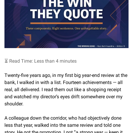
⏳ Read Time: Less than 4 minutes
Twenty-five years ago, in my first big year-end review at the 
bank, I walked in with a list. Fourteen achievements — all 
real, all delivered. I read them out like a shopping receipt 
and watched my director’s eyes drift somewhere over my 
shoulder.
A colleague down the corridor, who had objectively done 
less that year, walked into the same review and told one 
story. He got the promotion. I got “a strong year — keep it 