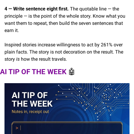
4 — Write sentence eight first.
 The quotable line — the 
principle — is the point of the whole story. Know what you 
want them to repeat, then build the seven sentences that 
earn it.
Inspired stories increase willingness to act by 261% over 
plain facts. The story is not decoration on the result. The 
story 
is
 how the result travels.
AI TIP OF THE WEEK 
🤖