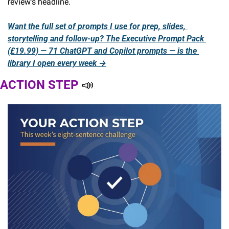
review’s headline.
Want the full set of prompts I use for prep, slides, 
storytelling and follow-up? The Executive Prompt Pack 
(£19.99) — 71 ChatGPT and Copilot prompts — is the 
library I open every week →
ACTION STEP 
📣