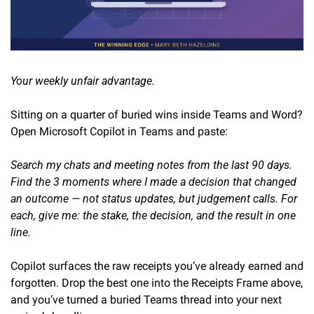
Your weekly unfair advantage.
Sitting on a quarter of buried wins inside Teams and Word? 
Open Microsoft Copilot in Teams and paste:
Search my chats and meeting notes from the last 90 days. 
Find the 3 moments where I made a decision that changed 
an outcome — not status updates, but judgement calls. For 
each, give me: the stake, the decision, and the result in one 
line.
Copilot surfaces the raw receipts you’ve already earned and 
forgotten. Drop the best one into the Receipts Frame above, 
and you’ve turned a buried Teams thread into your next 