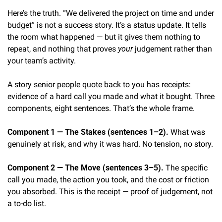
Here’s the truth. “We delivered the project on time and under 
budget” is not a success story. It’s a status update. It tells 
the room what happened — but it gives them nothing to 
repeat, and nothing that proves 
your
 judgement rather than 
your team’s activity.
A story senior people quote back to you has receipts: 
evidence of a hard call you made and what it bought. Three 
components, eight sentences. That’s the whole frame.
Component 1 — The Stakes (sentences 1–2).
 What was 
genuinely at risk, and why it was hard. No tension, no story.
Component 2 — The Move (sentences 3–5).
 The specific 
call you made, the action you took, and the cost or friction 
you absorbed. This is the receipt — proof of judgement, not 
a to-do list.