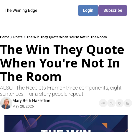
The Winning Edge
Login
Subscribe
Home
Posts
The Win They Quote When You're Not In The Room
The Win They Quote 
When You're Not In 
The Room
ALSO:  The Receipts Frame - three components, eight 
sentences - for a story people repeat
Mary Beth Hazeldine
May 28, 2026