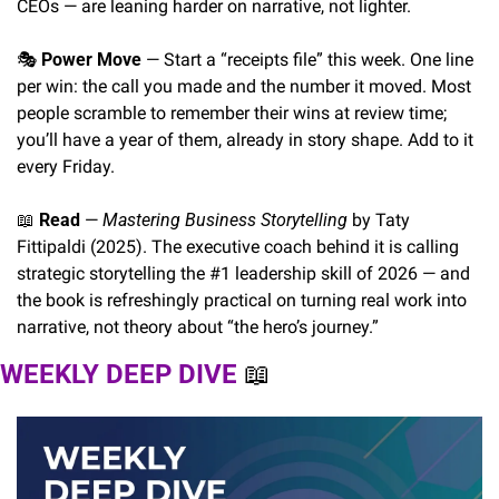
CEOs — are leaning harder on narrative, not lighter.
🎭 
Power Move
 — Start a “receipts file” this week. One line 
per win: the call you made and the number it moved. Most 
people scramble to remember their wins at review time; 
you’ll have a year of them, already in story shape. Add to it 
every Friday.
📖
Read
 — 
Mastering Business Storytelling
 by Taty 
Fittipaldi (2025). The executive coach behind it is calling 
strategic storytelling the #1 leadership skill of 2026 — and 
the book is refreshingly practical on turning real work into 
narrative, not theory about “the hero’s journey.”
WEEKLY DEEP DIVE 
📖