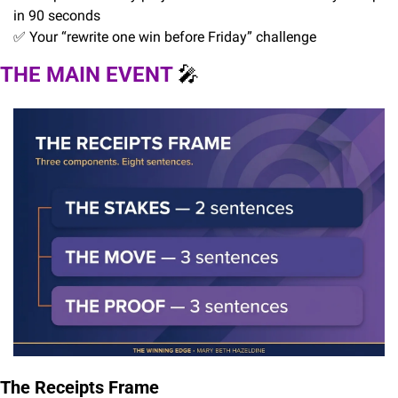
in 90 seconds
✅
 Your “rewrite one win before Friday” challenge
THE MAIN EVENT 
🎤
The Receipts Frame