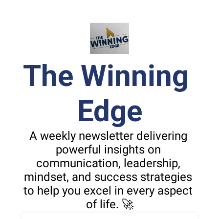
The Winning 
Edge
A weekly newsletter delivering 
powerful insights on 
communication, leadership, 
mindset, and success strategies 
to help you excel in every aspect 
of life. 🚀