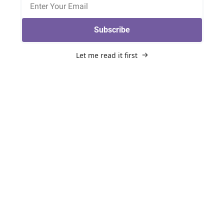
Subscribe
Let me read it first