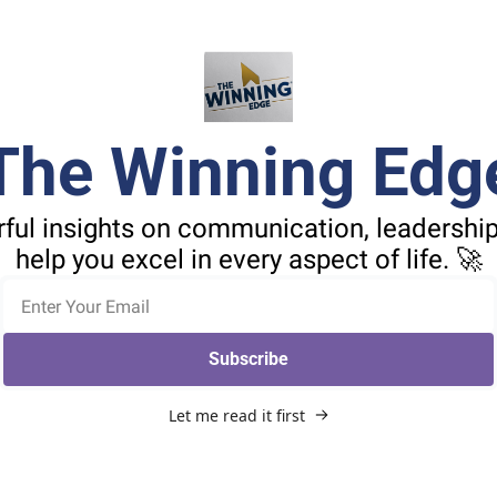
The Winning Edg
ful insights on communication, leadership,
help you excel in every aspect of life. 🚀
Subscribe
Let me read it first