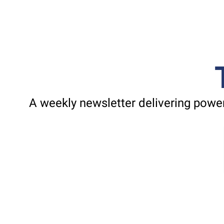
A weekly newsletter delivering power