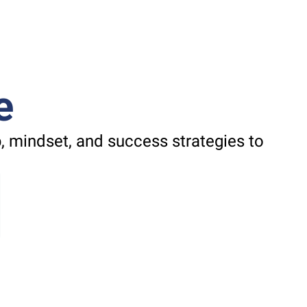
e
 mindset, and success strategies to 