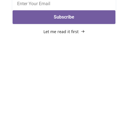
Subscribe
Let me read it first