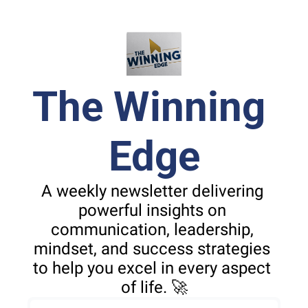
The Winning 
Edge
A weekly newsletter delivering 
powerful insights on 
communication, leadership, 
mindset, and success strategies 
to help you excel in every aspect 
of life. 🚀