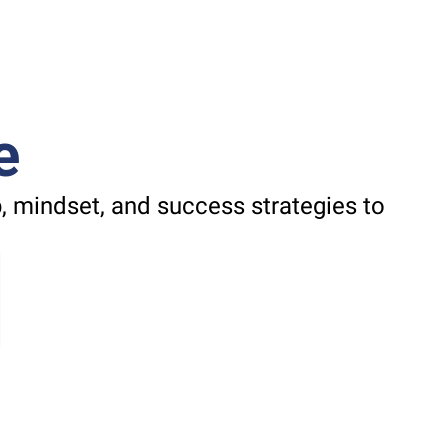
e
 mindset, and success strategies to 