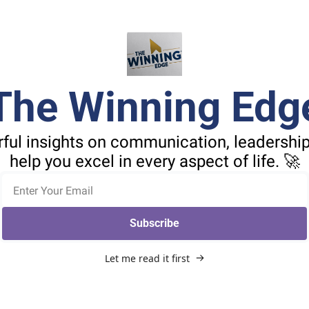
The Winning Edg
ful insights on communication, leadership,
help you excel in every aspect of life. 🚀
Subscribe
Let me read it first