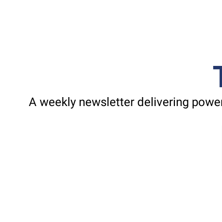
A weekly newsletter delivering power