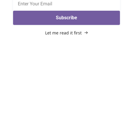
Subscribe
Let me read it first