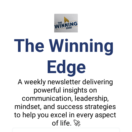
The Winning 
Edge
A weekly newsletter delivering 
powerful insights on 
communication, leadership, 
mindset, and success strategies 
to help you excel in every aspect 
of life. 🚀