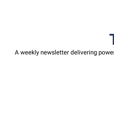
A weekly newsletter delivering power