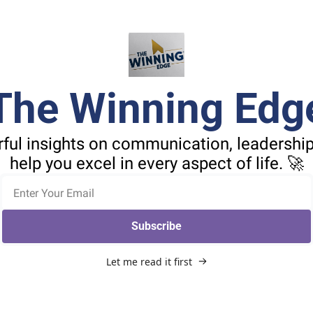
The Winning Edg
ful insights on communication, leadership,
help you excel in every aspect of life. 🚀
Subscribe
Let me read it first