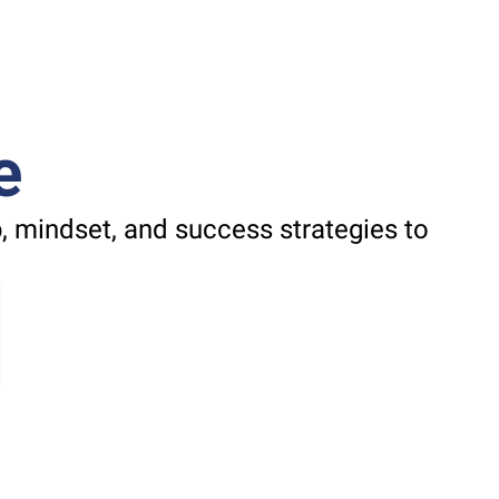
e
 mindset, and success strategies to 