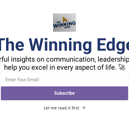
The Winning Edg
ful insights on communication, leadership,
help you excel in every aspect of life. 🚀
Subscribe
Let me read it first