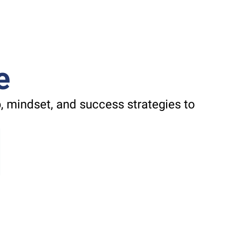
e
 mindset, and success strategies to 