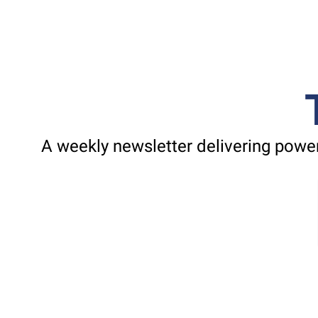
A weekly newsletter delivering power