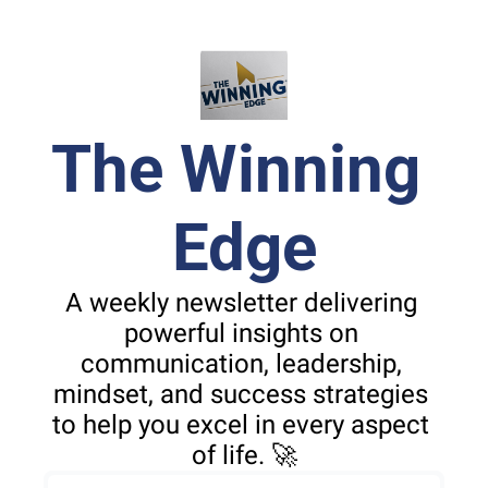
The Winning 
Edge
A weekly newsletter delivering 
powerful insights on 
communication, leadership, 
mindset, and success strategies 
to help you excel in every aspect 
of life. 🚀