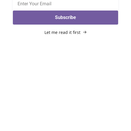
Subscribe
Let me read it first