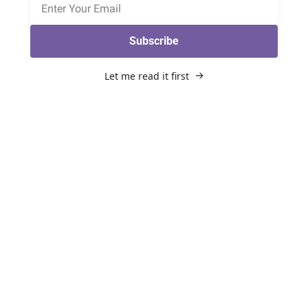
Subscribe
Let me read it first