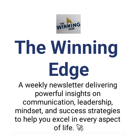
The Winning 
Edge
A weekly newsletter delivering 
powerful insights on 
communication, leadership, 
mindset, and success strategies 
to help you excel in every aspect 
of life. 🚀