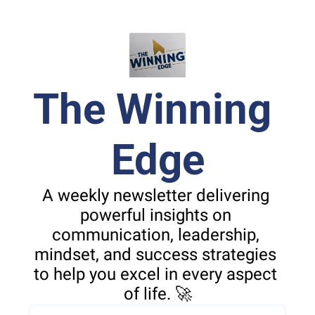
The Winning 
Edge
A weekly newsletter delivering 
powerful insights on 
communication, leadership, 
mindset, and success strategies 
to help you excel in every aspect 
of life. 🚀