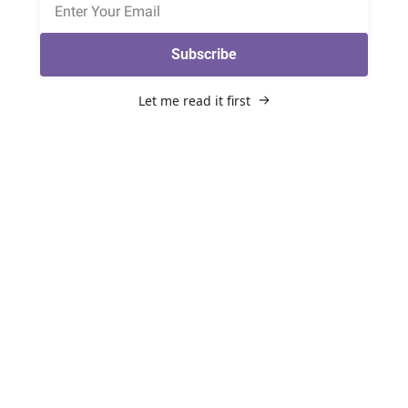
Subscribe
Let me read it first