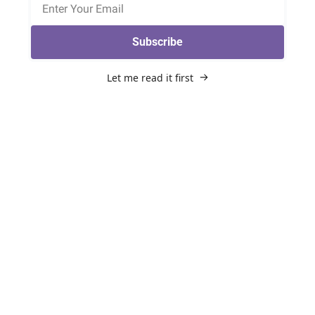
Subscribe
Let me read it first