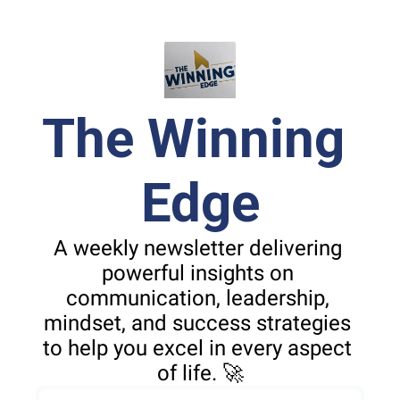
The Winning 
Edge
A weekly newsletter delivering 
powerful insights on 
communication, leadership, 
mindset, and success strategies 
to help you excel in every aspect 
of life. 🚀