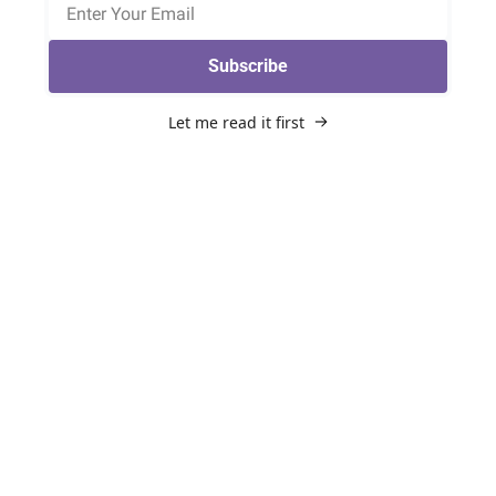
Subscribe
Let me read it first