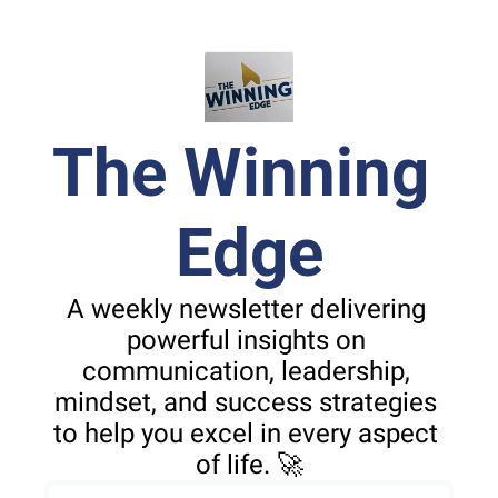
The Winning 
Edge
A weekly newsletter delivering 
powerful insights on 
communication, leadership, 
mindset, and success strategies 
to help you excel in every aspect 
of life. 🚀