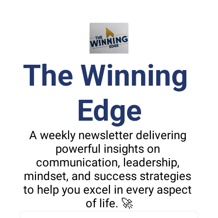
The Winning 
Edge
A weekly newsletter delivering 
powerful insights on 
communication, leadership, 
mindset, and success strategies 
to help you excel in every aspect 
of life. 🚀