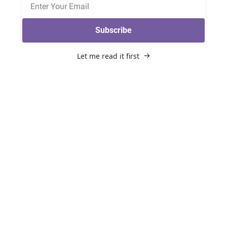
Subscribe
Let me read it first