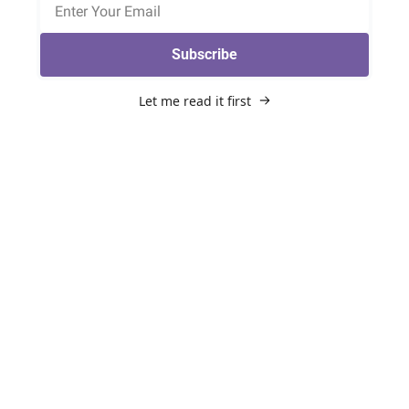
Subscribe
Let me read it first