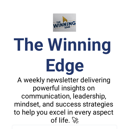
The Winning 
Edge
A weekly newsletter delivering 
powerful insights on 
communication, leadership, 
mindset, and success strategies 
to help you excel in every aspect 
of life. 🚀